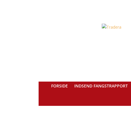
FORSIDE
INDSEND FANGSTRAPPORT