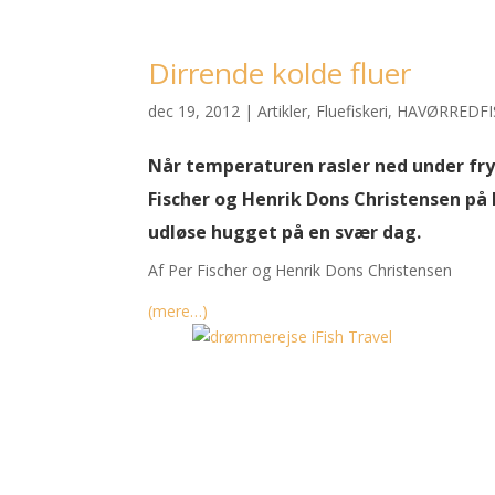
Dirrende kolde fluer
dec 19, 2012
|
Artikler
,
Fluefiskeri
,
HAVØRREDFI
Når temperaturen rasler ned under fry
Fischer og Henrik Dons Christensen på k
udløse hugget på en svær dag.
Af Per Fischer og Henrik Dons Christensen
(mere…)