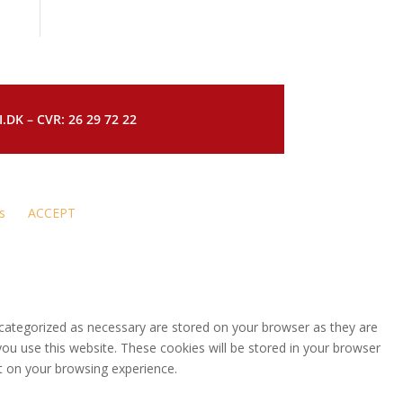
DK – CVR: 26 29 72 22
s
ACCEPT
 categorized as necessary are stored on your browser as they are
you use this website. These cookies will be stored in your browser
t on your browsing experience.