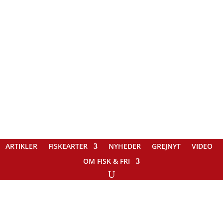
ARTIKLER
FISKEARTER
NYHEDER
GREJNYT
VIDEO
OM FISK & FRI