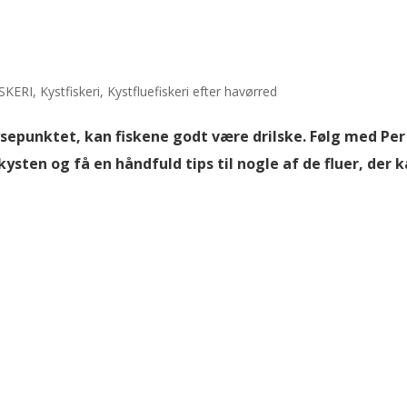
SKERI
,
Kystfiskeri
,
Kystfluefiskeri efter havørred
sepunktet, kan fiskene godt være drilske. Følg med Per
ysten og få en håndfuld tips til nogle af de fluer, der 