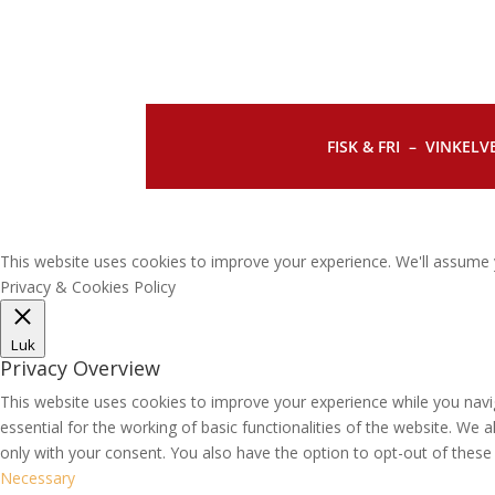
FISK & FRI –
VINKELVE
This website uses cookies to improve your experience. We'll assume y
Privacy & Cookies Policy
Luk
Privacy Overview
This website uses cookies to improve your experience while you navi
essential for the working of basic functionalities of the website. We
only with your consent. You also have the option to opt-out of thes
Necessary