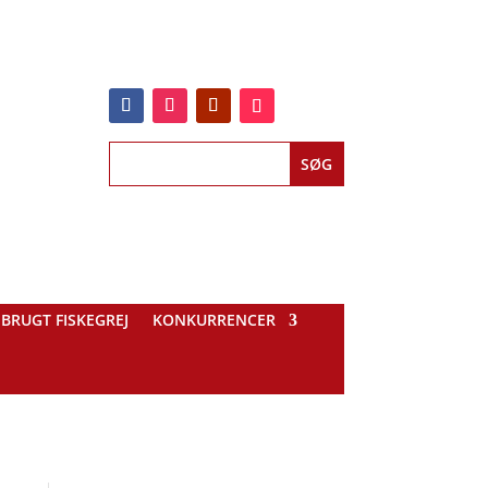
BRUGT FISKEGREJ
KONKURRENCER