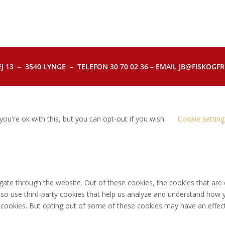
J 13 – 3540 LYNGE – TELEFON 30 70 02 36 – EMAIL JB@FISKOGFRI.
ou're ok with this, but you can opt-out if you wish.
Cookie setting
gate through the website. Out of these cookies, the cookies that are
 also use third-party cookies that help us analyze and understand how 
e cookies. But opting out of some of these cookies may have an effec