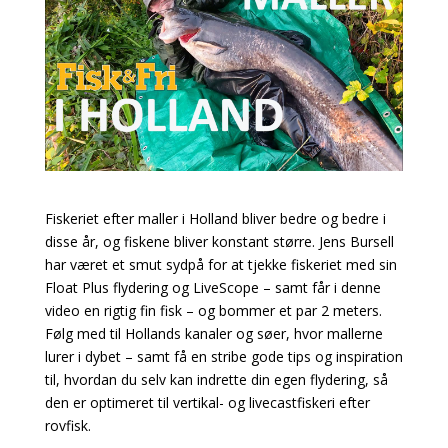
Fiskeriet efter maller i Holland bliver bedre og bedre i
disse år, og fiskene bliver konstant større. Jens Bursell
har været et smut sydpå for at tjekke fiskeriet med sin
Float Plus flydering og LiveScope – samt får i denne
video en rigtig fin fisk – og bommer et par 2 meters.
Følg med til Hollands kanaler og søer, hvor mallerne
lurer i dybet – samt få en stribe gode tips og inspiration
til, hvordan du selv kan indrette din egen flydering, så
den er optimeret til vertikal- og livecastfiskeri efter
rovfisk.