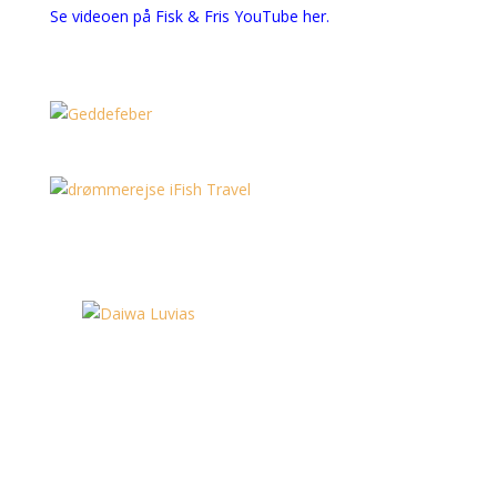
Se videoen på Fisk & Fris YouTube her.