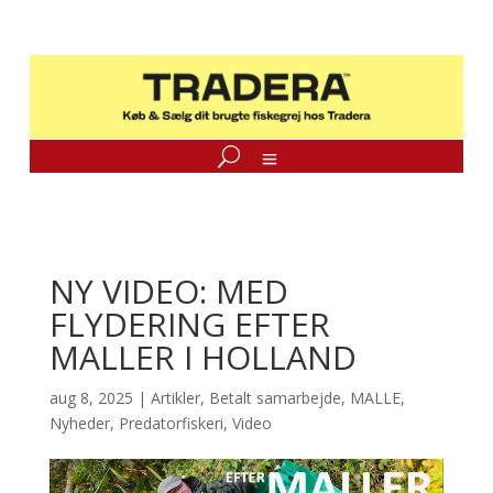
NY VIDEO: MED
FLYDERING EFTER
MALLER I HOLLAND
aug 8, 2025
|
Artikler
,
Betalt samarbejde
,
MALLE
,
Nyheder
,
Predatorfiskeri
,
Video