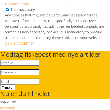
Non-necessary
Non-necessary
Any cookies that may not be particularly necessary for the
website to function and is used specifically to collect user
personal data via analytics, ads, other embedded contents are
termed as non-necessary cookies. It is mandatory to procure
user consent prior to running these cookies on your website.
GEM & ACCEPTÈR
Modtag fiskepost med nye artikler
Tilmeld!
Nu er du tilmeldt.
Share This
facebook