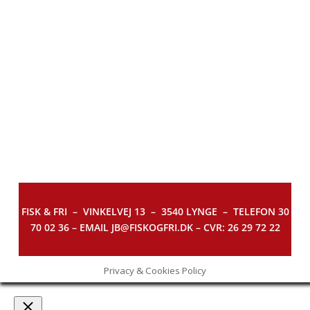
FISK & FRI –
VINKELVEJ 13 – 3540 LYNGE – TELEFON 30
70 02 36 – EMAIL JB@FISKOGFRI.DK – CVR: 26 29 72 22
Privacy & Cookies Policy