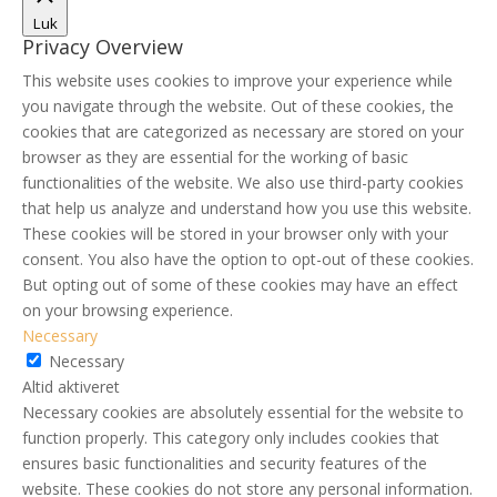
Luk
Privacy Overview
This website uses cookies to improve your experience while
you navigate through the website. Out of these cookies, the
cookies that are categorized as necessary are stored on your
browser as they are essential for the working of basic
functionalities of the website. We also use third-party cookies
that help us analyze and understand how you use this website.
These cookies will be stored in your browser only with your
consent. You also have the option to opt-out of these cookies.
But opting out of some of these cookies may have an effect
on your browsing experience.
Necessary
Necessary
Altid aktiveret
Necessary cookies are absolutely essential for the website to
function properly. This category only includes cookies that
ensures basic functionalities and security features of the
website. These cookies do not store any personal information.