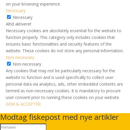
on your browsing experience.
Necessary
Necessary
Altid aktiveret
Necessary cookies are absolutely essential for the website to
function properly. This category only includes cookies that
ensures basic functionalities and security features of the
website. These cookies do not store any personal information.
Non-necessary
Non-necessary
Any cookies that may not be particularly necessary for the
website to function and is used specifically to collect user
personal data via analytics, ads, other embedded contents are
termed as non-necessary cookies. It is mandatory to procure
user consent prior to running these cookies on your website.
GEM & ACCEPTÈR
Modtag fiskepost med nye artikler