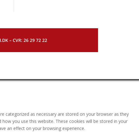
DK – CVR: 26 29 72 22
are categorized as necessary are stored on your browser as they
nd how you use this website. These cookies will be stored in your
ave an effect on your browsing experience.