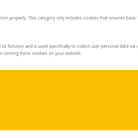
tion properly. This category only includes cookies that ensures basic 
 to function and is used specifically to collect user personal data v
to running these cookies on your website.