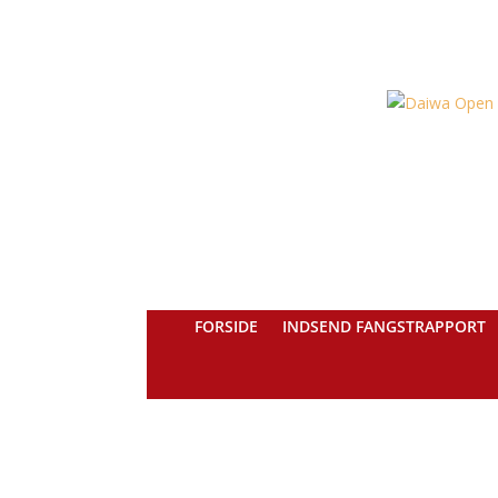
FORSIDE
INDSEND FANGSTRAPPORT