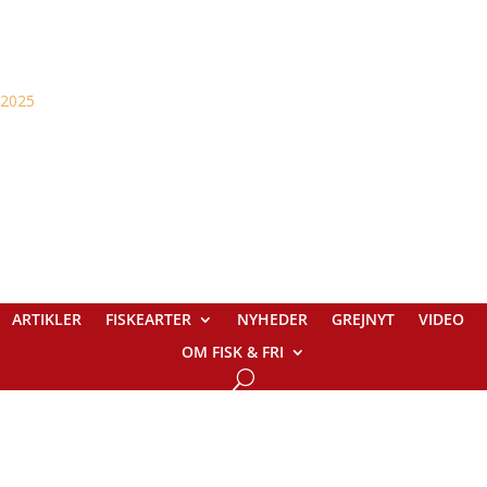
ARTIKLER
FISKEARTER
NYHEDER
GREJNYT
VIDEO
OM FISK & FRI