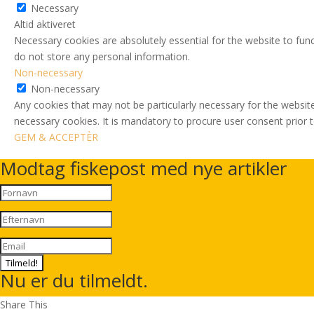
Necessary
Altid aktiveret
Necessary cookies are absolutely essential for the website to func
do not store any personal information.
Non-necessary
Non-necessary
Any cookies that may not be particularly necessary for the website
necessary cookies. It is mandatory to procure user consent prior 
GEM & ACCEPTÈR
Modtag fiskepost med nye artikler
Tilmeld!
Nu er du tilmeldt.
Share This