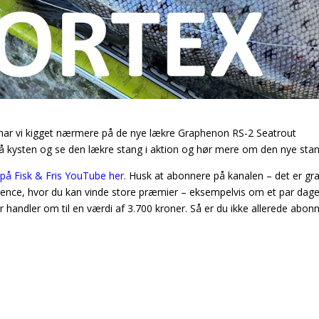
, har vi kigget nærmere på de nye lækre Graphenon RS-2 Seatrout
å kysten og se den lækre stang i aktion og hør mere om den nye stan
på Fisk & Fris YouTube her.
Husk at abonnere på kanalen – det er gra
urrence, hvor du kan vinde store præmier – eksempelvis om et par dage
andler om til en værdi af 3.700 kroner. Så er du ikke allerede abonn