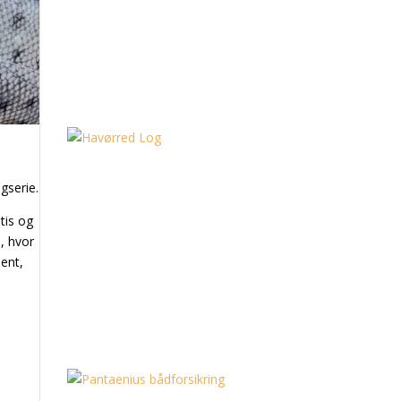
gserie.
tis og
, hvor
ent,