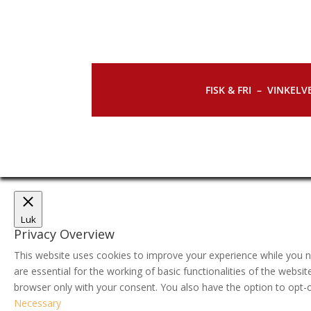
FISK & FRI –
VINKELVE
Luk
Privacy Overview
This website uses cookies to improve your experience while you n
are essential for the working of basic functionalities of the webs
browser only with your consent. You also have the option to opt-
Necessary