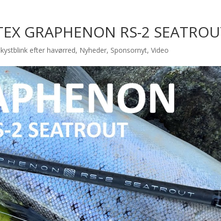
TEX GRAPHENON RS-2 SEATROU
kystblink efter havørred
,
Nyheder
,
Sponsornyt
,
Video