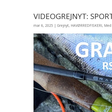
VIDEOGREJNYT: SPOR
mar 6, 2025
|
Grejnyt
,
HAVØRREDFISKERI
,
Med 