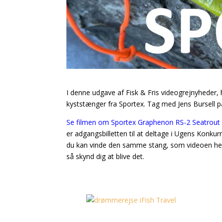
I denne udgave af Fisk & Fris videogrejnyheder
kyststænger fra Sportex. Tag med Jens Bursell p
Se filmen om Sportex Graphenon RS-2 Seatrout 
er adgangsbilletten til at deltage i Ugens Konk
du kan vinde den samme stang, som videoen her h
så skynd dig at blive det.