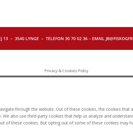
J 13 – 3540 LYNGE – TELEFON 30 70 02 36 – EMAIL JB@FISKOGFRI.
Privacy & Cookies Policy
avigate through the website. Out of these cookies, the cookies that 
ite. We also use third-party cookies that help us analyze and understa
out of these cookies. But opting out of some of these cookies may h