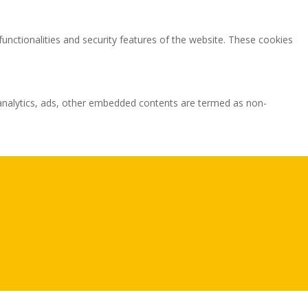
functionalities and security features of the website. These cookies
ia analytics, ads, other embedded contents are termed as non-