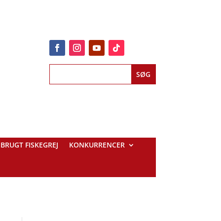
BRUGT FISKEGREJ
KONKURRENCER