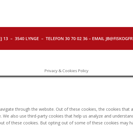
J 13 – 3540 LYNGE – TELEFON 30 70 02 36 – EMAIL JB@FISKOGFRI.
Privacy & Cookies Policy
avigate through the website. Out of these cookies, the cookies that 
ite. We also use third-party cookies that help us analyze and understa
out of these cookies. But opting out of some of these cookies may h