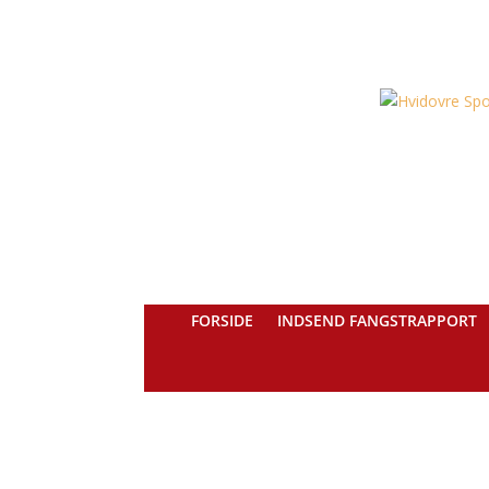
FORSIDE
INDSEND FANGSTRAPPORT