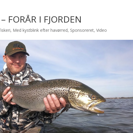
– FORÅR I FJORDEN
iskeri
,
Med kystblink efter havørred
,
Sponsoreret
,
Video