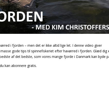
ørred i fjorden – men det er ikke altid lige let. I denne video giver
asse gode tips til spinnefiskeriet efter havørred i fjorden. Glæd dig e
t bedste af det bedste, som vores mange fjorde i Danmark kan byde p
du kan abonnere gratis.