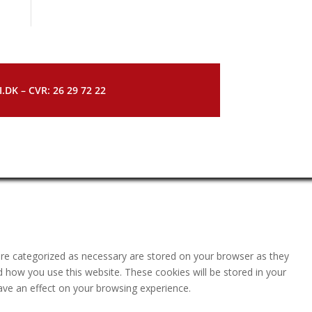
DK – CVR: 26 29 72 22
are categorized as necessary are stored on your browser as they
nd how you use this website. These cookies will be stored in your
ave an effect on your browsing experience.