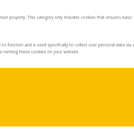
tion properly. This category only includes cookies that ensures basic 
 to function and is used specifically to collect user personal data v
to running these cookies on your website.