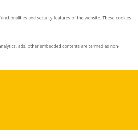
functionalities and security features of the website. These cookies
ia analytics, ads, other embedded contents are termed as non-