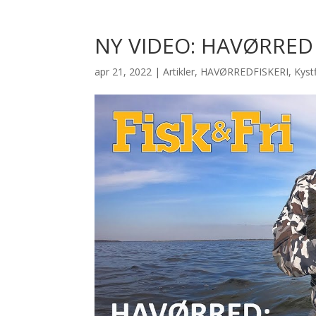
NY VIDEO: HAVØRRED 
apr 21, 2022
|
Artikler
,
HAVØRREDFISKERI
,
Kystf