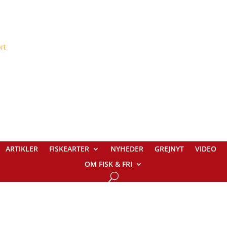
ARTIKLER
FISKEARTER
NYHEDER
GREJNYT
VIDEO
OM FISK & FRI