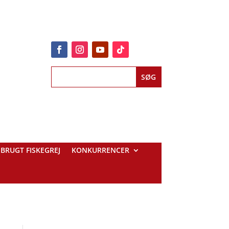
BRUGT FISKEGREJ
KONKURRENCER