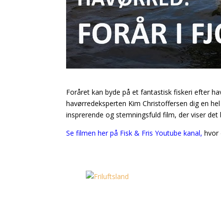
Foråret kan byde på et fantastisk fiskeri efter hav
havørredeksperten Kim Christoffersen dig en hel m
insprerende og stemningsfuld film, der viser de
Se filmen her på Fisk & Fris Youtube kanal,
hvor 