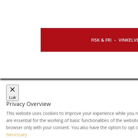
FISK & FRI –
VINKELVE
Luk
Privacy Overview
This website uses cookies to improve your experience while you n
are essential for the working of basic functionalities of the webs
browser only with your consent. You also have the option to opt-
Necessary