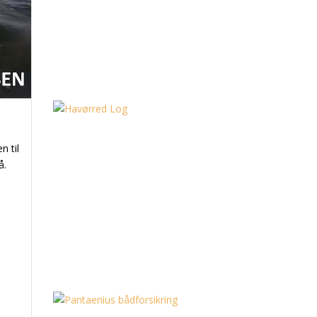
n til
å.