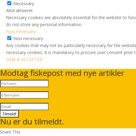
Necessary
Altid aktiveret
Necessary cookies are absolutely essential for the website to func
do not store any personal information.
Non-necessary
Non-necessary
Any cookies that may not be particularly necessary for the website
necessary cookies. It is mandatory to procure user consent prior 
GEM & ACCEPTÈR
Modtag fiskepost med nye artikler
Tilmeld!
Nu er du tilmeldt.
Share This