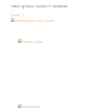
Tekst og fotos: Gordon P. Henriksen
(mere…)