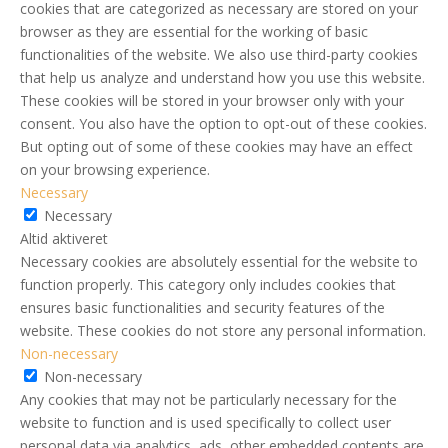
cookies that are categorized as necessary are stored on your
browser as they are essential for the working of basic
functionalities of the website. We also use third-party cookies
that help us analyze and understand how you use this website.
These cookies will be stored in your browser only with your
consent. You also have the option to opt-out of these cookies.
But opting out of some of these cookies may have an effect
on your browsing experience.
Necessary
Necessary
Altid aktiveret
Necessary cookies are absolutely essential for the website to
function properly. This category only includes cookies that
ensures basic functionalities and security features of the
website. These cookies do not store any personal information.
Non-necessary
Non-necessary
Any cookies that may not be particularly necessary for the
website to function and is used specifically to collect user
personal data via analytics, ads, other embedded contents are