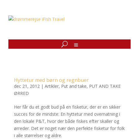
Hyttetur med børn og regnbuer
dec 21, 2012
|
Artikler
,
Put and take
,
PUT AND TAKE
ØRRED
Her får du et godt bud på en fisketur, der er en sikker
succes for de mindste: En hyttetur med overnatning i
den lokale P&T, hvor der både fiskes efter skaller og
ørreder. Det er noget nær den perfekte fisketur for folk
i alle størrelser og aldre.