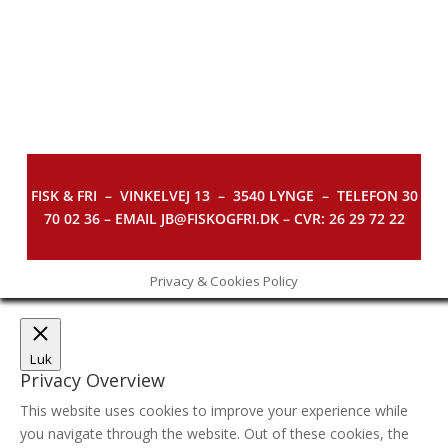
FISK & FRI –
VINKELVEJ 13 – 3540 LYNGE – TELEFON 30
70 02 36 – EMAIL JB@FISKOGFRI.DK – CVR: 26 29 72 22
Privacy & Cookies Policy
Luk
Privacy Overview
This website uses cookies to improve your experience while
you navigate through the website. Out of these cookies, the