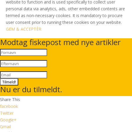
website to function and is used specifically to collect user
personal data via analytics, ads, other embedded contents are
termed as non-necessary cookies. It is mandatory to procure
user consent prior to running these cookies on your website.
GEM & ACCEPTÈR
Modtag fiskepost med nye artikler
Tilmeld!
Nu er du tilmeldt.
Share This
facebook
Twitter
Google+
Gmail