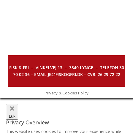
FISK & FRI –
VINKELVEJ 13 – 3540 LYNGE – TELEFON 30
70 02 36 – EMAIL JB@FISKOGFRI.DK – CVR: 26 29 72 22
Privacy & Cookies Policy
Luk
Privacy Overview
This website uses cookies to improve your experience while