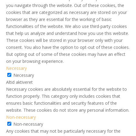
you navigate through the website. Out of these cookies, the
cookies that are categorized as necessary are stored on your
browser as they are essential for the working of basic
functionalities of the website. We also use third-party cookies
that help us analyze and understand how you use this website.
These cookies will be stored in your browser only with your
consent. You also have the option to opt-out of these cookies.
But opting out of some of these cookies may have an effect
on your browsing experience.
Necessary
Necessary
Altid aktiveret
Necessary cookies are absolutely essential for the website to
function properly. This category only includes cookies that
ensures basic functionalities and security features of the
website. These cookies do not store any personal information.
Non-necessary
Non-necessary
Any cookies that may not be particularly necessary for the