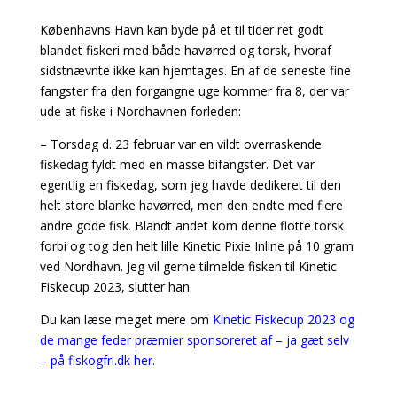
Københavns Havn kan byde på et til tider ret godt
blandet fiskeri med både havørred og torsk, hvoraf
sidstnævnte ikke kan hjemtages. En af de seneste fine
fangster fra den forgangne uge kommer fra 8, der var
ude at fiske i Nordhavnen forleden:
– Torsdag d. 23 februar var en vildt overraskende
fiskedag fyldt med en masse bifangster. Det var
egentlig en fiskedag, som jeg havde dedikeret til den
helt store blanke havørred, men den endte med flere
andre gode fisk. Blandt andet kom denne flotte torsk
forbi og tog den helt lille Kinetic Pixie Inline på 10 gram
ved Nordhavn. Jeg vil gerne tilmelde fisken til Kinetic
Fiskecup 2023, slutter han.
Du kan læse meget mere om
Kinetic Fiskecup 2023 og
de mange feder præmier sponsoreret af – ja gæt selv
– på fiskogfri.dk her.