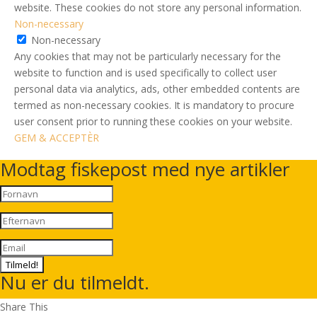
website. These cookies do not store any personal information.
Non-necessary
Non-necessary
Any cookies that may not be particularly necessary for the
website to function and is used specifically to collect user
personal data via analytics, ads, other embedded contents are
termed as non-necessary cookies. It is mandatory to procure
user consent prior to running these cookies on your website.
GEM & ACCEPTÈR
Modtag fiskepost med nye artikler
Tilmeld!
Nu er du tilmeldt.
Share This