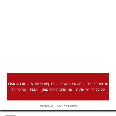
FISK & FRI –
VINKELVEJ 13 – 3540 LYNGE – TELEFON 30
70 02 36 – EMAIL JB@FISKOGFRI.DK – CVR: 26 29 72 22
Privacy & Cookies Policy