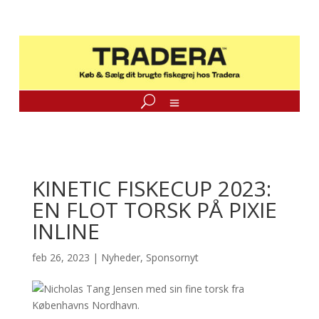
KINETIC FISKECUP 2023:
EN FLOT TORSK PÅ PIXIE
INLINE
feb 26, 2023
|
Nyheder
,
Sponsornyt