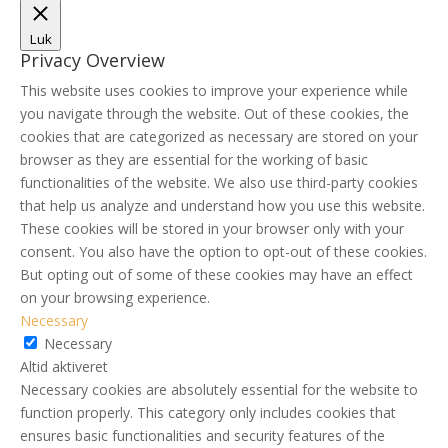
Luk
Privacy Overview
This website uses cookies to improve your experience while
you navigate through the website. Out of these cookies, the
cookies that are categorized as necessary are stored on your
browser as they are essential for the working of basic
functionalities of the website. We also use third-party cookies
that help us analyze and understand how you use this website.
These cookies will be stored in your browser only with your
consent. You also have the option to opt-out of these cookies.
But opting out of some of these cookies may have an effect
on your browsing experience.
Necessary
Necessary
Altid aktiveret
Necessary cookies are absolutely essential for the website to
function properly. This category only includes cookies that
ensures basic functionalities and security features of the