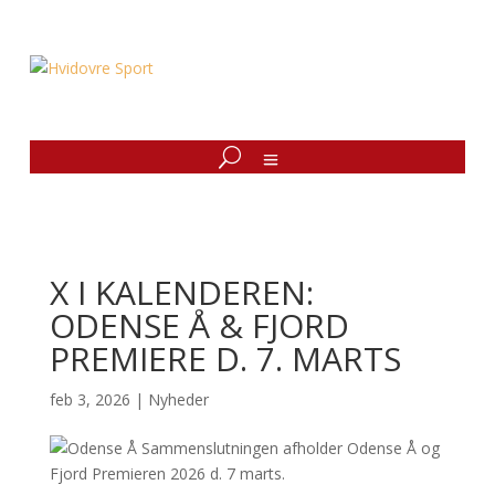
X I KALENDEREN:
ODENSE Å & FJORD
PREMIERE D. 7. MARTS
feb 3, 2026
|
Nyheder