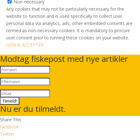
Non-necessary
Any cookies that may not be particularly necessary for the
website to function and is used specifically to collect user
personal data via analytics, ads, other embedded contents are
termed as non-necessary cookies. It is mandatory to procure
user consent prior to running these cookies on your website.
GEM & ACCEPTÈR
Modtag fiskepost med nye artikler
Tilmeld!
Nu er du tilmeldt.
Share This
facebook
Twitter