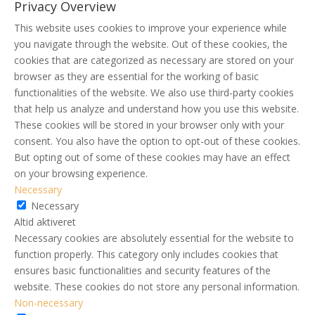
Privacy Overview
This website uses cookies to improve your experience while
you navigate through the website. Out of these cookies, the
cookies that are categorized as necessary are stored on your
browser as they are essential for the working of basic
functionalities of the website. We also use third-party cookies
that help us analyze and understand how you use this website.
These cookies will be stored in your browser only with your
consent. You also have the option to opt-out of these cookies.
But opting out of some of these cookies may have an effect
on your browsing experience.
Necessary
Necessary
Altid aktiveret
Necessary cookies are absolutely essential for the website to
function properly. This category only includes cookies that
ensures basic functionalities and security features of the
website. These cookies do not store any personal information.
Non-necessary