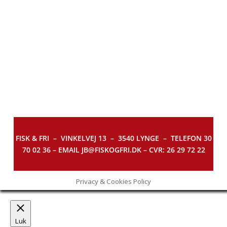
FISK & FRI –
VINKELVEJ 13 – 3540 LYNGE – TELEFON 30
70 02 36 – EMAIL JB@FISKOGFRI.DK – CVR: 26 29 72 22
Privacy & Cookies Policy
Luk