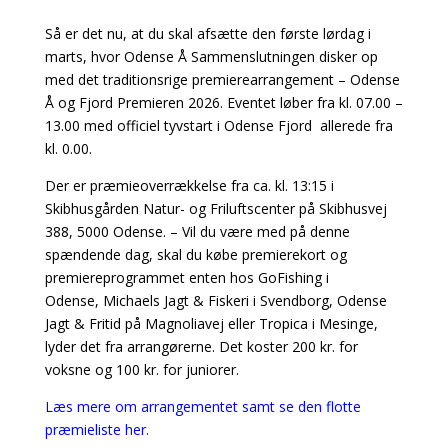
Så er det nu, at du skal afsætte den første lørdag i
marts, hvor Odense Å Sammenslutningen disker op
med det traditionsrige premierearrangement – Odense
Å og Fjord Premieren 2026. Eventet løber fra kl. 07.00 –
13.00 med officiel tyvstart i Odense Fjord allerede fra
kl. 0.00.
Der er præmieoverrækkelse fra ca. kl. 13:15 i
Skibhusgården Natur- og Friluftscenter på Skibhusvej
388, 5000 Odense. – Vil du være med på denne
spændende dag, skal du købe premierekort og
premiereprogrammet enten hos GoFishing i
Odense, Michaels Jagt & Fiskeri i Svendborg, Odense
Jagt & Fritid på Magnoliavej eller Tropica i Mesinge,
lyder det fra arrangørerne. Det koster 200 kr. for
voksne og 100 kr. for juniorer.
Læs mere om arrangementet samt se den flotte
præmieliste her.