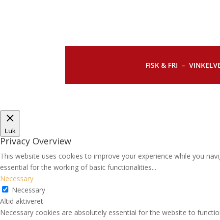
FISK & FRI –
VINKELVE
Luk
Privacy Overview
This website uses cookies to improve your experience while you navi
essential for the working of basic functionalities
...
Necessary
Necessary
Altid aktiveret
Necessary cookies are absolutely essential for the website to functio