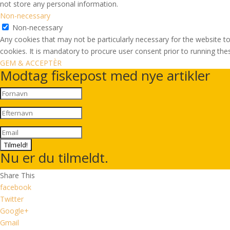
not store any personal information.
Non-necessary
Non-necessary
Any cookies that may not be particularly necessary for the website to
cookies. It is mandatory to procure user consent prior to running th
GEM & ACCEPTÈR
Modtag fiskepost med nye artikler
Tilmeld!
Nu er du tilmeldt.
Share This
facebook
Twitter
Google+
Gmail