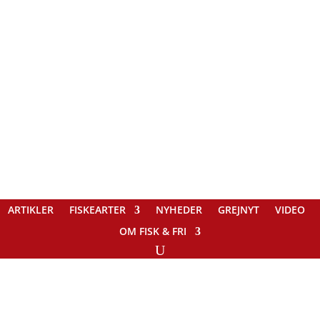
ARTIKLER
FISKEARTER
NYHEDER
GREJNYT
VIDEO
OM FISK & FRI