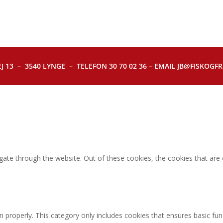
J 13 – 3540 LYNGE – TELEFON 30 70 02 36 – EMAIL JB@FISKOGFRI.
gate through the website. Out of these cookies, the cookies that are
n properly. This category only includes cookies that ensures basic fun