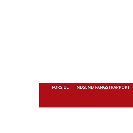
FORSIDE
INDSEND FANGSTRAPPORT