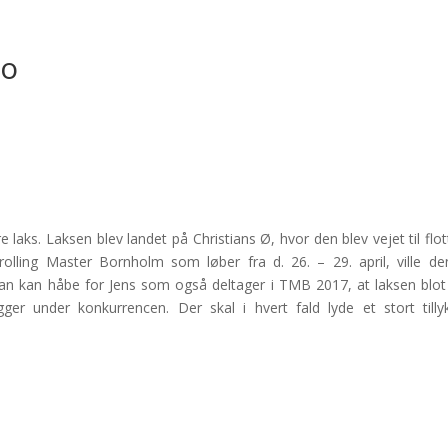
lo
 laks. Laksen blev landet på Christians Ø, hvor den blev vejet til flot
rolling Master Bornholm som løber fra d. 26. – 29. april, ville de
Man kan håbe for Jens som også deltager i TMB 2017, at laksen blot
er under konkurrencen. Der skal i hvert fald lyde et stort tilly