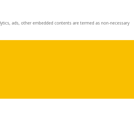
analytics, ads, other embedded contents are termed as non-necessary