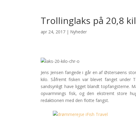
Trollinglaks på 20,8 ki
apr 24, 2017
|
Nyheder
Jens Jensen fangede i går en af Østersøens store
kilo. Såfremt fisken var blevet fanget under T
sandsynligt have ligget blandt topfangsterne. 
opvarmnings fisk, og den ekstremt store hugg
redaktionen med den flotte fangst.