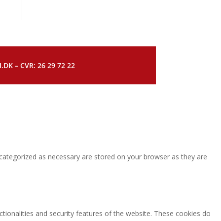
DK – CVR: 26 29 72 22
 categorized as necessary are stored on your browser as they are
ctionalities and security features of the website. These cookies do