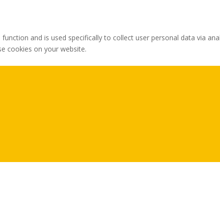
 function and is used specifically to collect user personal data via 
ese cookies on your website.