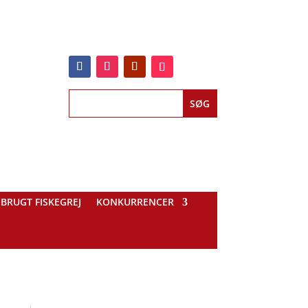
BRUGT FISKEGREJ
KONKURRENCER