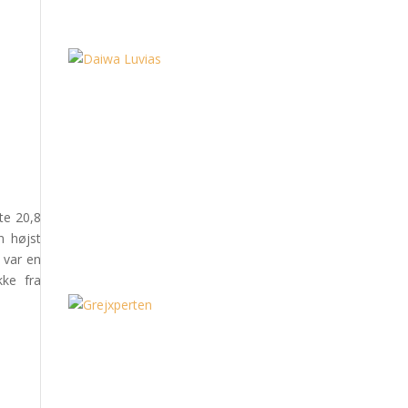
te 20,8
n højst
 var en
kke fra