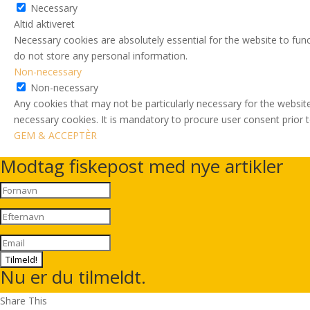
Necessary
Altid aktiveret
Necessary cookies are absolutely essential for the website to func
do not store any personal information.
Non-necessary
Non-necessary
Any cookies that may not be particularly necessary for the website
necessary cookies. It is mandatory to procure user consent prior 
GEM & ACCEPTÈR
Modtag fiskepost med nye artikler
Tilmeld!
Nu er du tilmeldt.
Share This