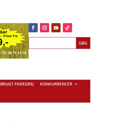
BRUGT FISKEGREJ
KONKURRENCER