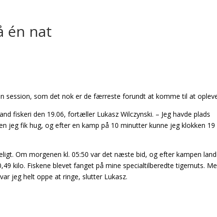
å én nat
 en session, som det nok er de færreste forundt at komme til at opleve
kand fiskeri den 19.06, fortæller Lukasz Wilczynski. – Jeg havde plads
nden jeg fik hug, og efter en kamp på 10 minutter kunne jeg klokken 19
redeligt. Om morgenen kl. 05:50 var det næste bid, og efter kampen lan
9 kilo. Fiskene blevet fanget på mine specialtilberedte tigernuts. M
var jeg helt oppe at ringe, slutter Lukasz.