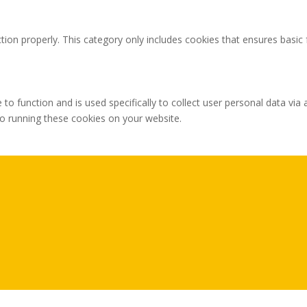
tion properly. This category only includes cookies that ensures basic 
 to function and is used specifically to collect user personal data v
to running these cookies on your website.