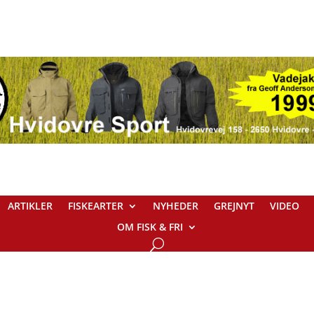
ARTIKLER
FISKEARTER
NYHEDER
GREJNYT
VIDEO
OM FISK & FRI