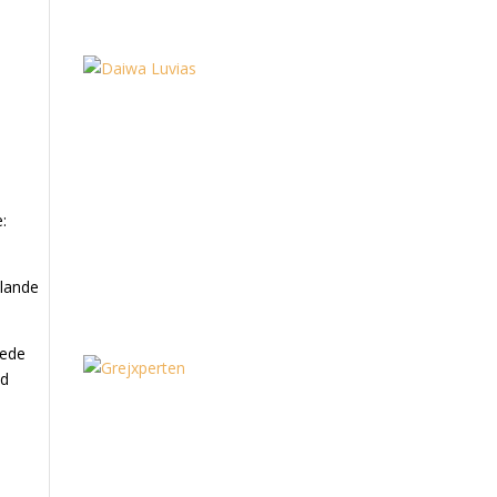
:
 lande
dede
ed