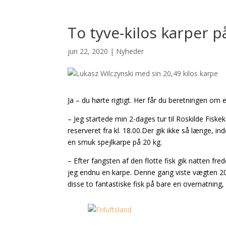
To tyve-kilos karper p
jun 22, 2020
|
Nyheder
Ja – du hørte rigtigt. Her får du beretningen om
– Jeg startede min 2-dages tur til Roskilde Fiske
reserveret fra kl. 18.00.Der gik ikke så længe, i
en smuk spejlkarpe på 20 kg.
– Efter fangsten af den flotte fisk gik natten f
jeg endnu en karpe. Denne gang viste vægten 20,4
disse to fantastiske fisk på bare en overnatning, 