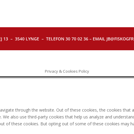
J 13 – 3540 LYNGE – TELEFON 30 70 02 36 – EMAIL JB@FISKOGFRI.
Privacy & Cookies Policy
avigate through the website. Out of these cookies, the cookies that 
ite. We also use third-party cookies that help us analyze and understa
out of these cookies. But opting out of some of these cookies may h