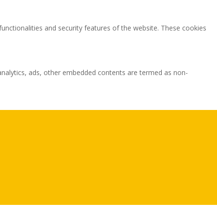
functionalities and security features of the website. These cookies
ia analytics, ads, other embedded contents are termed as non-