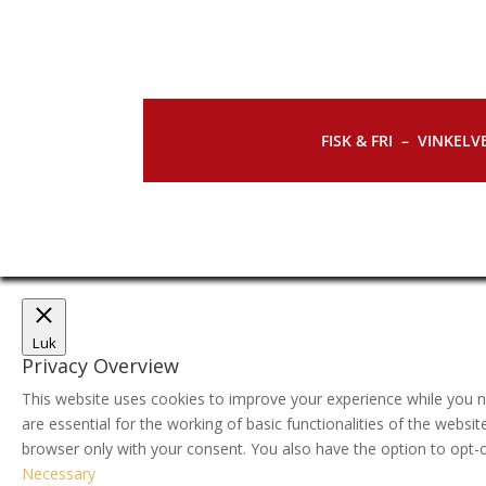
FISK & FRI –
VINKELVE
Luk
Privacy Overview
This website uses cookies to improve your experience while you n
are essential for the working of basic functionalities of the webs
browser only with your consent. You also have the option to opt-
Necessary