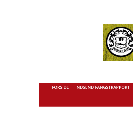
FORSIDE
INDSEND FANGSTRAPPORT