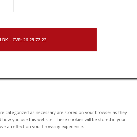
DK – CVR: 26 29 72 22
are categorized as necessary are stored on your browser as they
nd how you use this website. These cookies will be stored in your
ave an effect on your browsing experience.