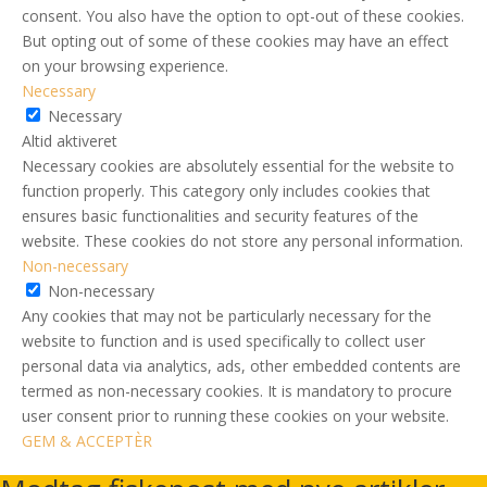
consent. You also have the option to opt-out of these cookies.
But opting out of some of these cookies may have an effect
on your browsing experience.
Necessary
Necessary
Altid aktiveret
Necessary cookies are absolutely essential for the website to
function properly. This category only includes cookies that
ensures basic functionalities and security features of the
website. These cookies do not store any personal information.
Non-necessary
Non-necessary
Any cookies that may not be particularly necessary for the
website to function and is used specifically to collect user
personal data via analytics, ads, other embedded contents are
termed as non-necessary cookies. It is mandatory to procure
user consent prior to running these cookies on your website.
GEM & ACCEPTÈR