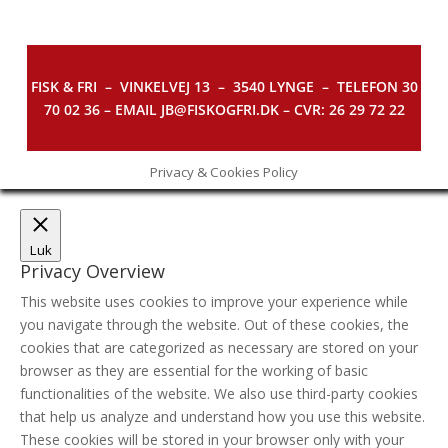
FISK & FRI –
VINKELVEJ 13 – 3540 LYNGE – TELEFON 30
70 02 36 – EMAIL JB@FISKOGFRI.DK – CVR: 26 29 72 22
Privacy & Cookies Policy
Luk
Privacy Overview
This website uses cookies to improve your experience while
you navigate through the website. Out of these cookies, the
cookies that are categorized as necessary are stored on your
browser as they are essential for the working of basic
functionalities of the website. We also use third-party cookies
that help us analyze and understand how you use this website.
These cookies will be stored in your browser only with your