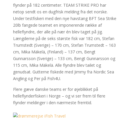
flynder på 182 centimeter. TEAM STRIKE PRO har
netop sendt os en dugfrisk melding fra det norske.
Under testfiskeri med den nye havstang BFT Sea Strike
20lb fangede teamet en imponerende række af
helleflyndre, der alle på nær én blev taget på jig.
Længderne på de seks største fisk var 182 cm, Stefan
Trumstedt (Sverige) – 170 cm, Stefan Trumstedt – 163
cm, Mika Mäkelä, (Finland) – 137 cm, Bengt
Gunnarsson (Sverige) – 133 cm, Bengt Gunnarsson og
115 cm, Mika Mäkelä. Alle flyndre blev tailet og
genudsat. Gutterne fiskede med Jimmy fra Nordic Sea
Angling og Per på Fish4U.
Flere gæve danske teams er for øjeblikket på
helleflynderfiskeri i Norge – og vi ser frem til flere
flynder meldinger i den nærmeste fremtid.