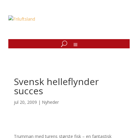
Svensk helleflynder
succes
jul 20, 2009
|
Nyheder
Trumman med turens største fisk – en fantastisk