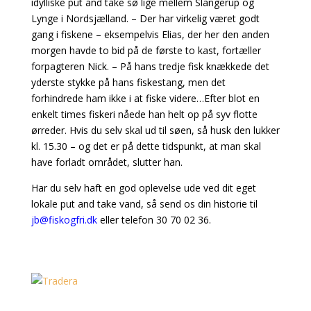
idylliske put and take sø lige mellem Slangerup og
Lynge i Nordsjælland. – Der har virkelig været godt
gang i fiskene – eksempelvis Elias, der her den anden
morgen havde to bid på de første to kast, fortæller
forpagteren Nick. – På hans tredje fisk knækkede det
yderste stykke på hans fiskestang, men det
forhindrede ham ikke i at fiske videre…Efter blot en
enkelt times fiskeri nåede han helt op på syv flotte
ørreder. Hvis du selv skal ud til søen, så husk den lukker
kl. 15.30 – og det er på dette tidspunkt, at man skal
have forladt området, slutter han.
Har du selv haft en god oplevelse ude ved dit eget
lokale put and take vand, så send os din historie til
jb@fiskogfri.dk
eller telefon 30 70 02 36.