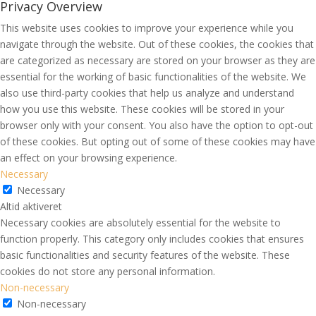
Privacy Overview
This website uses cookies to improve your experience while you
navigate through the website. Out of these cookies, the cookies that
are categorized as necessary are stored on your browser as they are
essential for the working of basic functionalities of the website. We
also use third-party cookies that help us analyze and understand
how you use this website. These cookies will be stored in your
browser only with your consent. You also have the option to opt-out
of these cookies. But opting out of some of these cookies may have
an effect on your browsing experience.
Necessary
Necessary
Altid aktiveret
Necessary cookies are absolutely essential for the website to
function properly. This category only includes cookies that ensures
basic functionalities and security features of the website. These
cookies do not store any personal information.
Non-necessary
Non-necessary