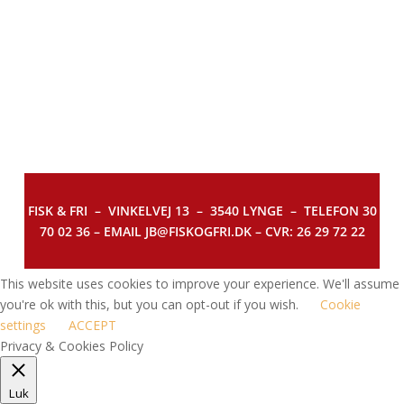
FISK & FRI –
VINKELVEJ 13 – 3540 LYNGE – TELEFON 30
70 02 36 – EMAIL JB@FISKOGFRI.DK – CVR: 26 29 72 22
This website uses cookies to improve your experience. We'll assume
you're ok with this, but you can opt-out if you wish.
Cookie
settings
ACCEPT
Privacy & Cookies Policy
Luk