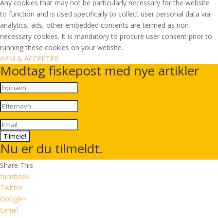
Any cookies that may not be particularly necessary for the website
to function and is used specifically to collect user personal data via
analytics, ads, other embedded contents are termed as non-
necessary cookies. It is mandatory to procure user consent prior to
running these cookies on your website.
GEM & ACCEPTÈR
Modtag fiskepost med nye artikler
Tilmeld!
Nu er du tilmeldt.
Share This
facebook
Twitter
Google+
Gmail