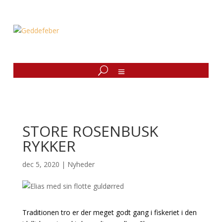
STORE ROSENBUSK
RYKKER
dec 5, 2020
|
Nyheder
Traditionen tro er der meget godt gang i fiskeriet i den