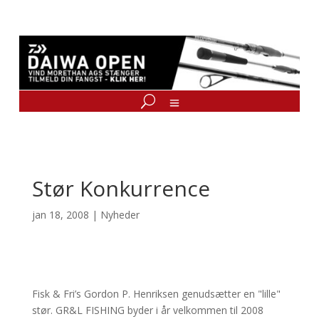
Stør Konkurrence
jan 18, 2008
|
Nyheder
Fisk & Fri’s Gordon P. Henriksen genudsætter en "lille"
stør. GR&L FISHING byder i år velkommen til 2008