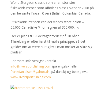
World Sturgeon classic som er en stor stør
fiskekonkurrence som afholdes sidst i oktober 2008 på
den berømte Fraser River i British Columbia, Canada.
I fiskekonkurrencen kan der vindes store beløb –
55.000 Canadiske $ i omegnen af 300.000,- kr.
Der er plads til 80 deltager fordelt på 20 både.
Tilmelding er efter først til mølle princippet så det
gælder om at være hurtig hvis man ønsker at sikre sig
pladser.
For mere info venligst kontakt
info@riversportfishing.com
(på engelsk) eller
frankdanielsen@yahoo.dk
(på dansk) og besøg evt.
www.riversportfishing.com