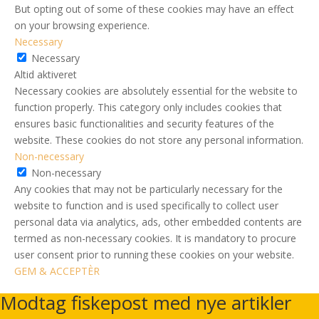
But opting out of some of these cookies may have an effect
on your browsing experience.
Necessary
Necessary
Altid aktiveret
Necessary cookies are absolutely essential for the website to
function properly. This category only includes cookies that
ensures basic functionalities and security features of the
website. These cookies do not store any personal information.
Non-necessary
Non-necessary
Any cookies that may not be particularly necessary for the
website to function and is used specifically to collect user
personal data via analytics, ads, other embedded contents are
termed as non-necessary cookies. It is mandatory to procure
user consent prior to running these cookies on your website.
GEM & ACCEPTÈR
Modtag fiskepost med nye artikler