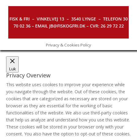
FISK & FRI –
VINKELVEJ 13 – 3540 LYNGE – TELEFON 30
70 02 36 – EMAIL JB@FISKOGFRI.DK – CVR: 26 29 72 22
Privacy & Cookies Policy
Luk
Privacy Overview
This website uses cookies to improve your experience while
you navigate through the website. Out of these cookies, the
cookies that are categorized as necessary are stored on your
browser as they are essential for the working of basic
functionalities of the website. We also use third-party cookies
that help us analyze and understand how you use this website.
These cookies will be stored in your browser only with your
consent. You also have the option to opt-out of these cookies.