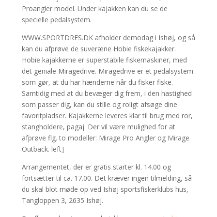
Proangler model. Under kajakken kan du se de
specielle pedalsystem.
WWW.SPORTDRES.DK afholder demodag i Ishøj, og så
kan du afprøve de suveræne Hobie fiskekajakker.
Hobie kajakkerne er superstabile fiskemaskiner, med
det geniale Miragedrive. Miragedrive er et pedalsystem
som gør, at du har hænderne når du fisker fiske.
Samtidig med at du bevæger dig frem, i den hastighed
som passer dig, kan du stille og roligt afsøge dine
favoritpladser. Kajakkerne leveres klar til brug med ror,
stangholdere, pagaj. Der vil være mulighed for at
afprøve flg. to modeller: Mirage Pro Angler og Mirage
Outback. left]
Arrangementet, der er gratis starter kl. 14.00 og
fortsætter til ca. 17.00. Det kræver ingen tilmelding, så
du skal blot møde op ved Ishøj sportsfiskerklubs hus,
Tangloppen 3, 2635 Ishøj.