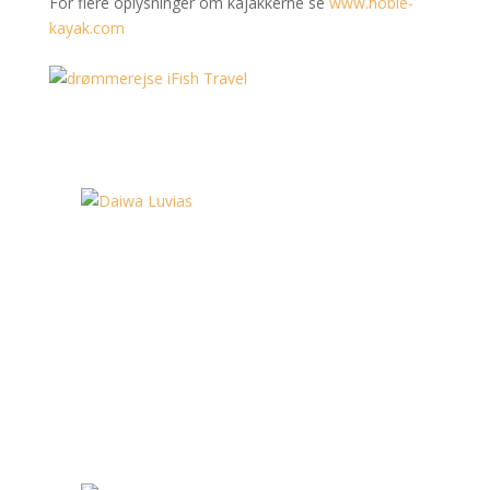
For flere oplysninger om kajakkerne se
www.hobie-
kayak.com