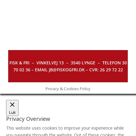
FISK & FRI –
VINKELVEJ 13 – 3540 LYNGE – TELEFON 30
70 02 36 – EMAIL JB@FISKOGFRI.DK – CVR: 26 29 72 22
Privacy & Cookies Policy
Luk
Privacy Overview
This website uses cookies to improve your experience while
you navigate through the website. Out of these cookies, the