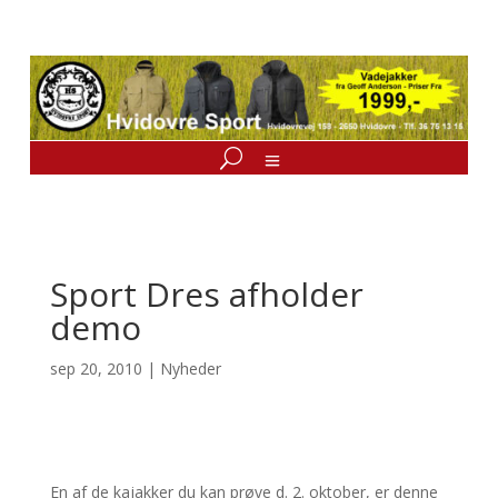
Sport Dres afholder
demo
sep 20, 2010
|
Nyheder
En af de kajakker du kan prøve d. 2. oktober, er denne