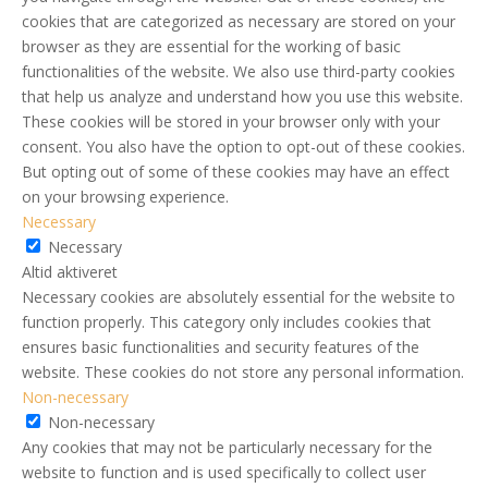
cookies that are categorized as necessary are stored on your
browser as they are essential for the working of basic
functionalities of the website. We also use third-party cookies
that help us analyze and understand how you use this website.
These cookies will be stored in your browser only with your
consent. You also have the option to opt-out of these cookies.
But opting out of some of these cookies may have an effect
on your browsing experience.
Necessary
Necessary
Altid aktiveret
Necessary cookies are absolutely essential for the website to
function properly. This category only includes cookies that
ensures basic functionalities and security features of the
website. These cookies do not store any personal information.
Non-necessary
Non-necessary
Any cookies that may not be particularly necessary for the
website to function and is used specifically to collect user