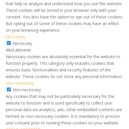
that help us analyze and understand how you use this website.
These cookies will be stored in your browser only with your
consent. You also have the option to opt-out of these cookies.
But opting out of some of these cookies may have an effect
on your browsing experience.
Necessary
Necessary
Altid aktiveret
Necessary cookies are absolutely essential for the website to
function properly. This category only includes cookies that
ensures basic functionalities and security features of the
website. These cookies do not store any personal information.
Non-necessary
Non-necessary
Any cookies that may not be particularly necessary for the
website to function and is used specifically to collect user
personal data via analytics, ads, other embedded contents are
termed as non-necessary cookies. It is mandatory to procure
user consent prior to running these cookies on your website.