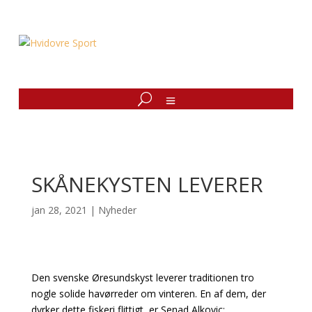
SKÅNEKYSTEN LEVERER
jan 28, 2021
|
Nyheder
Den svenske Øresundskyst leverer traditionen tro
nogle solide havørreder om vinteren. En af dem, der
dyrker dette fiskeri flittigt, er Senad Alkovic: