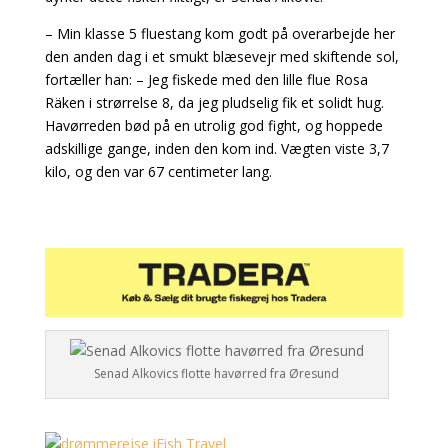
– Min klasse 5 fluestang kom godt på overarbejde her
den anden dag i et smukt blæsevejr med skiftende sol,
fortæller han: – Jeg fiskede med den lille flue Rosa
Räken i strørrelse 8, da jeg pludselig fik et solidt hug.
Havørreden bød på en utrolig god fight, og hoppede
adskillige gange, inden den kom ind. Vægten viste 3,7
kilo, og den var 67 centimeter lang.
Senad Alkovics flotte havørred fra Øresund