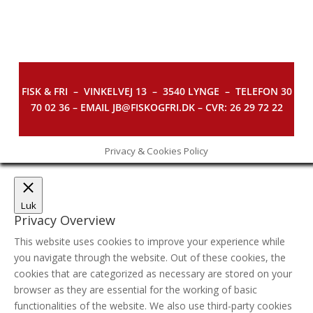
FISK & FRI –
VINKELVEJ 13 – 3540 LYNGE – TELEFON 30
70 02 36 – EMAIL JB@FISKOGFRI.DK – CVR: 26 29 72 22
Privacy & Cookies Policy
Luk
Privacy Overview
This website uses cookies to improve your experience while
you navigate through the website. Out of these cookies, the
cookies that are categorized as necessary are stored on your
browser as they are essential for the working of basic
functionalities of the website. We also use third-party cookies