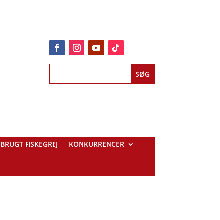
BRUGT FISKEGREJ
KONKURRENCER