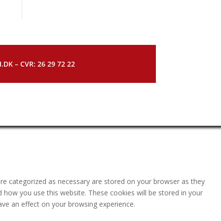
DK – CVR: 26 29 72 22
are categorized as necessary are stored on your browser as they
nd how you use this website. These cookies will be stored in your
ave an effect on your browsing experience.