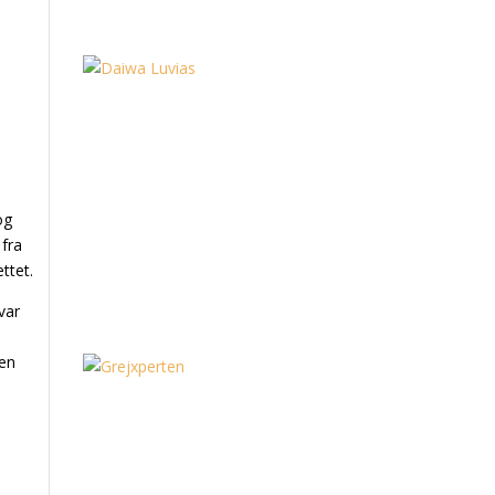
og
 fra
ttet.
var
 en