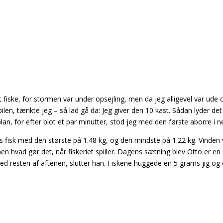
t fiske, for stormen var under opsejling, men da jeg alligevel var ude 
ilen, tænkte jeg – så lad gå da: Jeg giver den 10 kast. Sådan lyder det
lan, for efter blot et par minutter, stod jeg med den første aborre i ne
s fisk med den største på 1.48 kg, og den mindste på 1.22 kg. Vinden 
n hvad gør det, når fiskeriet spiller. Dagens sætning blev Otto er en
d resten af aftenen, slutter han. Fiskene huggede en 5 grams jig og