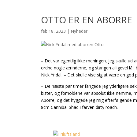
OTTO ER EN ABORRE
feb 18, 2023
|
Nyheder
– Det var egentlig ikke meningen, jeg skulle ud a
ordne nogle ærinderne, og stangen alligevel lå i b
Nick Yndal. – Det skulle vise sig at være en god p
– De næste par timer fangede jeg yderligere sek
bister, og forholdene var absolut ikke nemme, me
Aborre, og det hyggede jeg mig efterfølgende me
8cm Cannibal Shad i farven dirty roach.