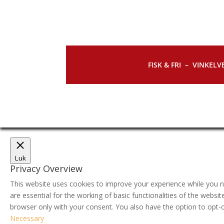
FISK & FRI –
VINKELVE
Luk
Privacy Overview
This website uses cookies to improve your experience while you n
are essential for the working of basic functionalities of the webs
browser only with your consent. You also have the option to opt-
Necessary