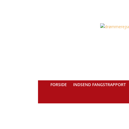
FORSIDE
INDSEND FANGSTRAPPORT