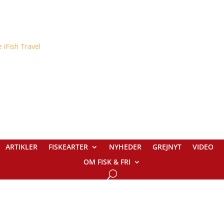
ARTIKLER
FISKEARTER
NYHEDER
GREJNYT
VIDEO
OM FISK & FRI