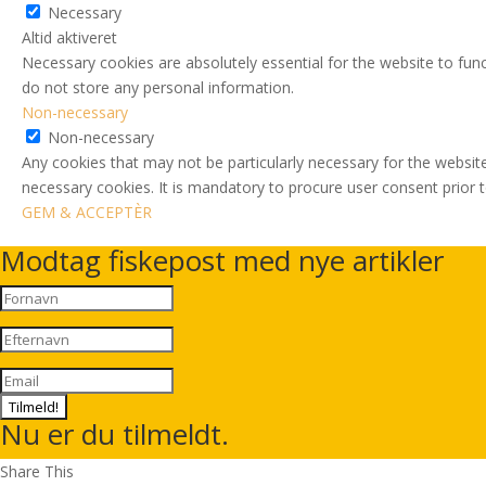
Necessary
Altid aktiveret
Necessary cookies are absolutely essential for the website to func
do not store any personal information.
Non-necessary
Non-necessary
Any cookies that may not be particularly necessary for the website
necessary cookies. It is mandatory to procure user consent prior 
GEM & ACCEPTÈR
Modtag fiskepost med nye artikler
Tilmeld!
Nu er du tilmeldt.
Share This