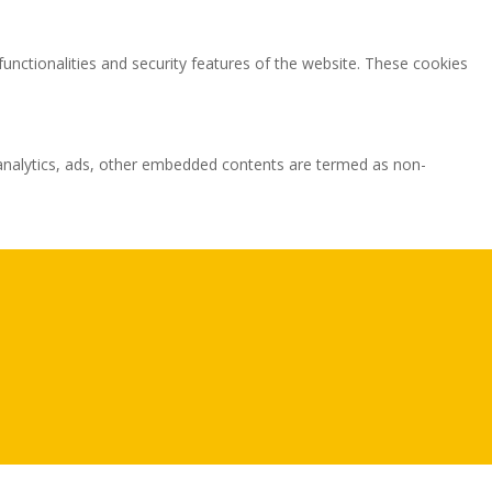
functionalities and security features of the website. These cookies
ia analytics, ads, other embedded contents are termed as non-