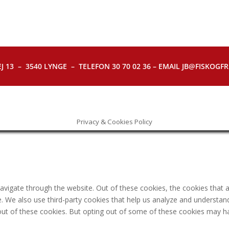
J 13 – 3540 LYNGE – TELEFON 30 70 02 36 – EMAIL JB@FISKOGFRI.
Privacy & Cookies Policy
avigate through the website. Out of these cookies, the cookies that 
ite. We also use third-party cookies that help us analyze and understa
out of these cookies. But opting out of some of these cookies may h