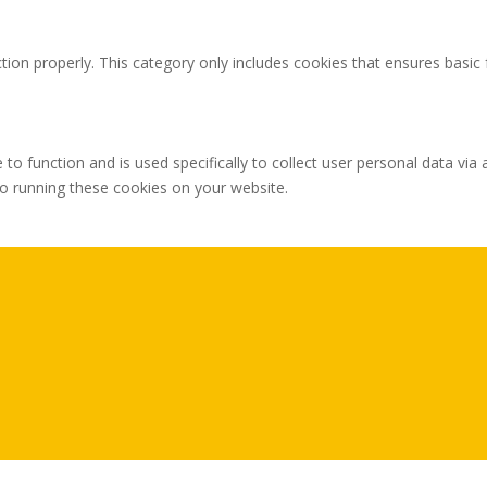
tion properly. This category only includes cookies that ensures basic 
 to function and is used specifically to collect user personal data v
to running these cookies on your website.