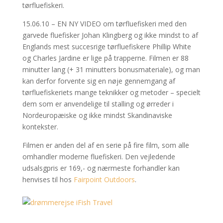
tørfluefiskeri.
15.06.10 – EN NY VIDEO om tørfluefiskeri med den
garvede fluefisker Johan Klingberg og ikke mindst to af
Englands mest succesrige tørfluefiskere Phillip White
og Charles Jardine er lige på trapperne. Filmen er 88
minutter lang (+ 31 minutters bonusmateriale), og man
kan derfor forvente sig en nøje gennemgang af
tørfluefiskeriets mange teknikker og metoder – specielt
dem som er anvendelige til stalling og ørreder i
Nordeuropæiske og ikke mindst Skandinaviske
kontekster.
Filmen er anden del af en serie på fire film, som alle
omhandler moderne fluefiskeri. Den vejledende
udsalsgpris er 169,- og nærmeste forhandler kan
henvises til hos
Fairpoint Outdoors
.