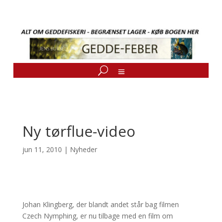
Ny tørflue-video
jun 11, 2010
|
Nyheder
Johan Klingberg, der blandt andet står bag filmen
Czech Nymphing, er nu tilbage med en film om