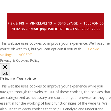
FISK & FRI –
VINKELVEJ 13 – 3540 LYNGE – TELEFON 30
70 02 36 – EMAIL JB@FISKOGFRI.DK – CVR: 26 29 72 22
This website uses cookies to improve your experience. We'll assume
you're ok with this, but you can opt-out if you wish.
Cookie
settings
ACCEPT
Privacy & Cookies Policy
Luk
Privacy Overview
This website uses cookies to improve your experience while you
navigate through the website. Out of these cookies, the cookies that
are categorized as necessary are stored on your browser as they are
essential for the working of basic functionalities of the website. We
also use third-party cookies that help us analyze and understand