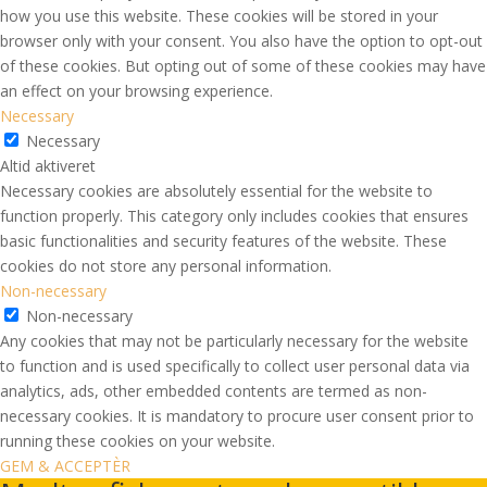
how you use this website. These cookies will be stored in your
browser only with your consent. You also have the option to opt-out
of these cookies. But opting out of some of these cookies may have
an effect on your browsing experience.
Necessary
Necessary
Altid aktiveret
Necessary cookies are absolutely essential for the website to
function properly. This category only includes cookies that ensures
basic functionalities and security features of the website. These
cookies do not store any personal information.
Non-necessary
Non-necessary
Any cookies that may not be particularly necessary for the website
to function and is used specifically to collect user personal data via
analytics, ads, other embedded contents are termed as non-
necessary cookies. It is mandatory to procure user consent prior to
running these cookies on your website.
GEM & ACCEPTÈR