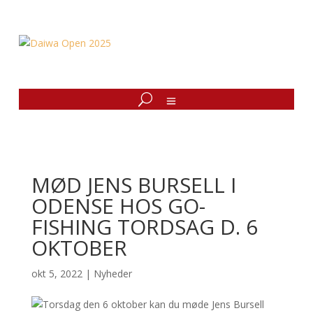
MØD JENS BURSELL I
ODENSE HOS GO-
FISHING TORDSAG D. 6
OKTOBER
okt 5, 2022
|
Nyheder