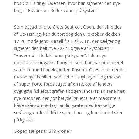
Som optakt til efterårets Seatrout Open, der afholdes
af Go-Fishing, kan du torsdag den 6. oktober klokken
17-20 møde Jens Bursell fra Fisk & Fri, der sælger og
signerer den helt nye 2022 udgave af kystbiblen –
”Havørred – Refleksioner på kysten”. I den nye
opdaterede udgave af bogen, som han har produceret
sammen med flueeksperten Rasmus Ovesen, er der en
masse nye kapitler, samt et helt nyt layout og masser
af super flotte fotos taget af en række af landets
dygtigste fiskefotografer. I bogen lanceres en serie helt
nye metoder, der gør betydeligt lettere at maksimere
både skånsomhed og landingsrate med forskellige
småkrogstakler til både spin-, flue- og bombardafiskeri
på kysten.
Bogen sælges til 379 kroner.