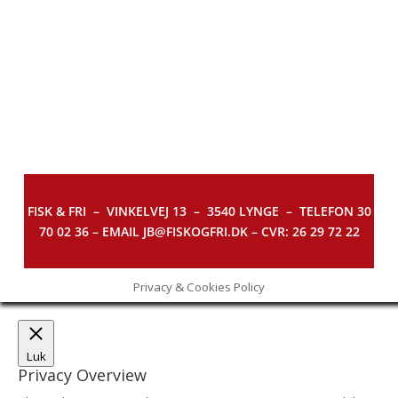
FISK & FRI –
VINKELVEJ 13 – 3540 LYNGE – TELEFON 30
70 02 36 – EMAIL JB@FISKOGFRI.DK – CVR: 26 29 72 22
Privacy & Cookies Policy
Luk
Privacy Overview