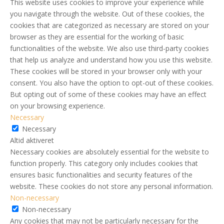
This website uses cookies to improve your experience while
you navigate through the website. Out of these cookies, the
cookies that are categorized as necessary are stored on your
browser as they are essential for the working of basic
functionalities of the website. We also use third-party cookies
that help us analyze and understand how you use this website.
These cookies will be stored in your browser only with your
consent. You also have the option to opt-out of these cookies.
But opting out of some of these cookies may have an effect
on your browsing experience.
Necessary
Necessary
Altid aktiveret
Necessary cookies are absolutely essential for the website to
function properly. This category only includes cookies that
ensures basic functionalities and security features of the
website. These cookies do not store any personal information.
Non-necessary
Non-necessary
Any cookies that may not be particularly necessary for the