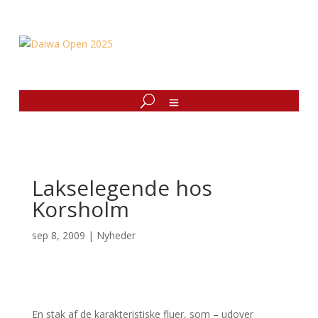
Lakselegende hos
Korsholm
sep 8, 2009
|
Nyheder
En stak af de karakteristiske fluer, som – udover