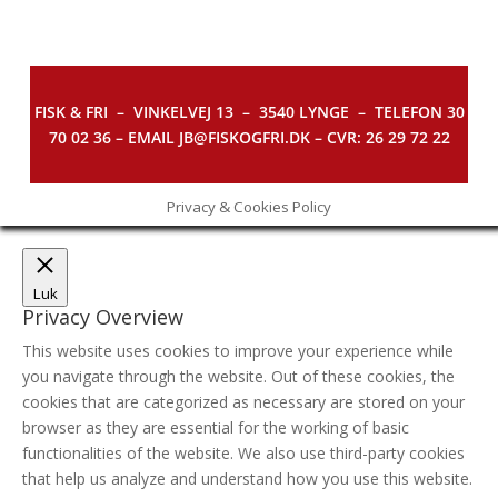
FISK & FRI –
VINKELVEJ 13 – 3540 LYNGE – TELEFON 30
70 02 36 – EMAIL JB@FISKOGFRI.DK – CVR: 26 29 72 22
Privacy & Cookies Policy
Luk
Privacy Overview
This website uses cookies to improve your experience while
you navigate through the website. Out of these cookies, the
cookies that are categorized as necessary are stored on your
browser as they are essential for the working of basic
functionalities of the website. We also use third-party cookies
that help us analyze and understand how you use this website.