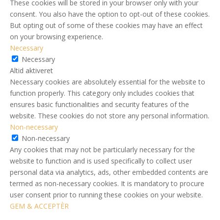
These cookies will be stored in your browser only with your
consent. You also have the option to opt-out of these cookies.
But opting out of some of these cookies may have an effect
on your browsing experience.
Necessary
Necessary
Altid aktiveret
Necessary cookies are absolutely essential for the website to
function properly. This category only includes cookies that
ensures basic functionalities and security features of the
website. These cookies do not store any personal information.
Non-necessary
Non-necessary
Any cookies that may not be particularly necessary for the
website to function and is used specifically to collect user
personal data via analytics, ads, other embedded contents are
termed as non-necessary cookies. It is mandatory to procure
user consent prior to running these cookies on your website.
GEM & ACCEPTÈR