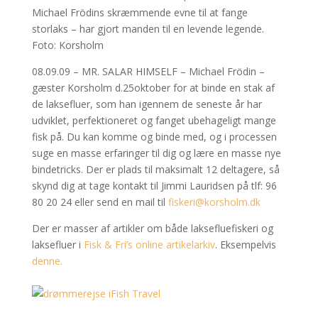
Michael Frödins skræmmende evne til at fange
storlaks – har gjort manden til en levende legende.
Foto: Korsholm
08.09.09 – MR. SALAR HIMSELF – Michael Frödin –
gæster Korsholm d.25oktober for at binde en stak af
de laksefluer, som han igennem de seneste år har
udviklet, perfektioneret og fanget ubehageligt mange
fisk på. Du kan komme og binde med, og i processen
suge en masse erfaringer til dig og lære en masse nye
bindetricks. Der er plads til maksimalt 12 deltagere, så
skynd dig at tage kontakt til Jimmi Lauridsen på tlf: 96
80 20 24 eller send en mail til
fiskeri@korsholm.dk
Der er masser af artikler om både laksefluefiskeri og
laksefluer i
Fisk & Fri’s online artikelarkiv
. Eksempelvis
denne.