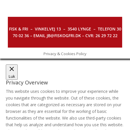
FISK & FRI –
VINKELVEJ 13 – 3540 LYNGE – TELEFON 30
70 02 36 – EMAIL JB@FISKOGFRI.DK – CVR: 26 29 72 22
Privacy & Cookies Policy
Luk
Privacy Overview
This website uses cookies to improve your experience while
you navigate through the website. Out of these cookies, the
cookies that are categorized as necessary are stored on your
browser as they are essential for the working of basic
functionalities of the website. We also use third-party cookies
that help us analyze and understand how you use this website.