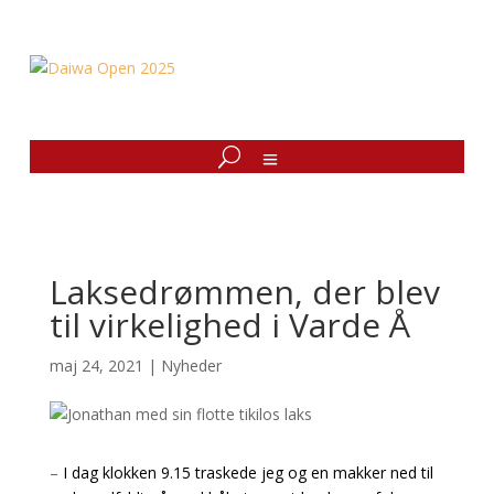
Laksedrømmen, der blev
til virkelighed i Varde Å
maj 24, 2021
|
Nyheder
–
I dag klokken 9.15 traskede jeg og en makker ned til