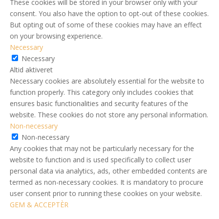
These cookies will be stored in your browser only with your
consent. You also have the option to opt-out of these cookies.
But opting out of some of these cookies may have an effect
on your browsing experience.
Necessary
Necessary
Altid aktiveret
Necessary cookies are absolutely essential for the website to
function properly. This category only includes cookies that
ensures basic functionalities and security features of the
website. These cookies do not store any personal information.
Non-necessary
Non-necessary
Any cookies that may not be particularly necessary for the
website to function and is used specifically to collect user
personal data via analytics, ads, other embedded contents are
termed as non-necessary cookies. It is mandatory to procure
user consent prior to running these cookies on your website.
GEM & ACCEPTÈR