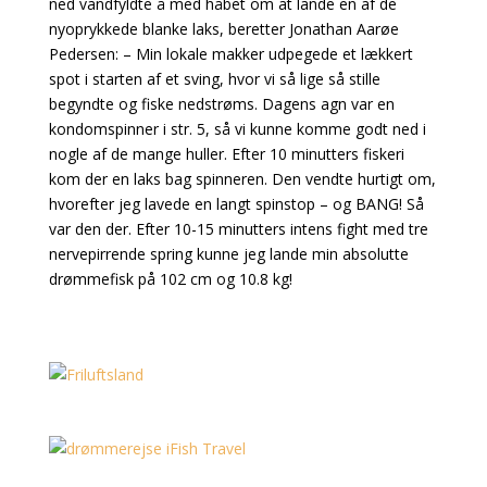
ned vandfyldte å med håbet om at lande en af de
nyoprykkede blanke laks, beretter Jonathan Aarøe
Pedersen: – Min lokale makker udpegede et lækkert
spot i starten af et sving, hvor vi så lige så stille
begyndte og fiske nedstrøms. Dagens agn var en
kondomspinner i str. 5, så vi kunne komme godt ned i
nogle af de mange huller. Efter 10 minutters fiskeri
kom der en laks bag spinneren. Den vendte hurtigt om,
hvorefter jeg lavede en langt spinstop – og BANG! Så
var den der. Efter 10-15 minutters intens fight med tre
nervepirrende spring kunne jeg lande min absolutte
drømmefisk på 102 cm og 10.8 kg!