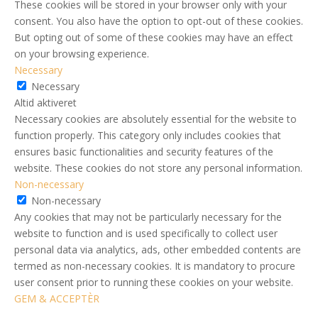
These cookies will be stored in your browser only with your
consent. You also have the option to opt-out of these cookies.
But opting out of some of these cookies may have an effect
on your browsing experience.
Necessary
Necessary
Altid aktiveret
Necessary cookies are absolutely essential for the website to
function properly. This category only includes cookies that
ensures basic functionalities and security features of the
website. These cookies do not store any personal information.
Non-necessary
Non-necessary
Any cookies that may not be particularly necessary for the
website to function and is used specifically to collect user
personal data via analytics, ads, other embedded contents are
termed as non-necessary cookies. It is mandatory to procure
user consent prior to running these cookies on your website.
GEM & ACCEPTÈR