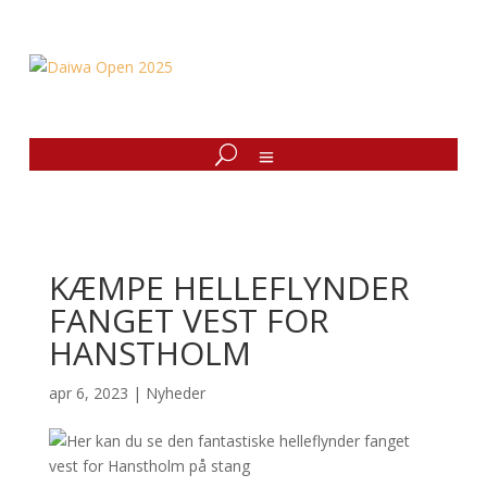
KÆMPE HELLEFLYNDER
FANGET VEST FOR
HANSTHOLM
apr 6, 2023
|
Nyheder