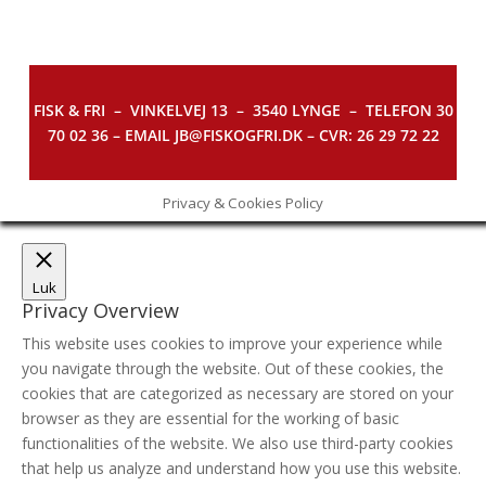
FISK & FRI –
VINKELVEJ 13 – 3540 LYNGE – TELEFON 30
70 02 36 – EMAIL JB@FISKOGFRI.DK – CVR: 26 29 72 22
Privacy & Cookies Policy
Luk
Privacy Overview
This website uses cookies to improve your experience while
you navigate through the website. Out of these cookies, the
cookies that are categorized as necessary are stored on your
browser as they are essential for the working of basic
functionalities of the website. We also use third-party cookies
that help us analyze and understand how you use this website.