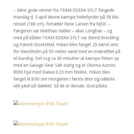
– Mine gode venner fra TEAM EDEKA SYLT fangede
mandag d. 3 april denne kæmpe helleflynder på 58 kilo
renset (188 cm), fortæller Rene Larsen fra NJSK. –
Fangeren var Matthias Habke – alias Longhair – og
med på båden TEAM EDEKA SYLT var Bernd Breckling
og Patrick Stoetefeld. Fisken blev fanget 25 sømil vest
for Hanstholm på 50 meter vand med en makrelfilet på
et bundrig. Det tog ca 30 minutter at kæmpe fisken op
med en Savage Gear Salt stang og et Okuma Azores
8000 hjul med Daiwa 0.23 mm fireline. Fisken blev
fanget kl 8.00 om morgenen i første drev og udløste
vild jubel på dækket. Så de er derude. God påske.