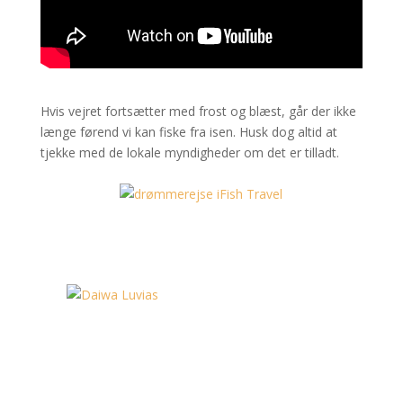
Hvis vejret fortsætter med frost og blæst, går der ikke
længe førend vi kan fiske fra isen. Husk dog altid at
tjekke med de lokale myndigheder om det er tilladt.