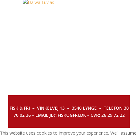
FISK & FRI –
VINKELVEJ 13 – 3540 LYNGE – TELEFON 30
70 02 36 – EMAIL JB@FISKOGFRI.DK – CVR: 26 29 72 22
This website uses cookies to improve your experience. We'll assume