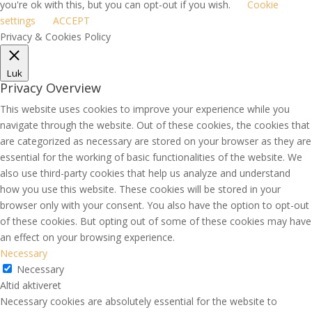
you're ok with this, but you can opt-out if you wish.
Cookie
settings
ACCEPT
Privacy & Cookies Policy
Luk
Privacy Overview
This website uses cookies to improve your experience while you
navigate through the website. Out of these cookies, the cookies that
are categorized as necessary are stored on your browser as they are
essential for the working of basic functionalities of the website. We
also use third-party cookies that help us analyze and understand
how you use this website. These cookies will be stored in your
browser only with your consent. You also have the option to opt-out
of these cookies. But opting out of some of these cookies may have
an effect on your browsing experience.
Necessary
Necessary
Altid aktiveret
Necessary cookies are absolutely essential for the website to