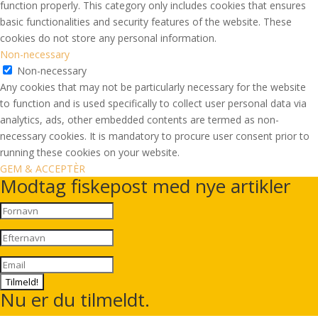
function properly. This category only includes cookies that ensures
basic functionalities and security features of the website. These
cookies do not store any personal information.
Non-necessary
Non-necessary
Any cookies that may not be particularly necessary for the website
to function and is used specifically to collect user personal data via
analytics, ads, other embedded contents are termed as non-
necessary cookies. It is mandatory to procure user consent prior to
running these cookies on your website.
GEM & ACCEPTÈR
Modtag fiskepost med nye artikler
Tilmeld!
Nu er du tilmeldt.