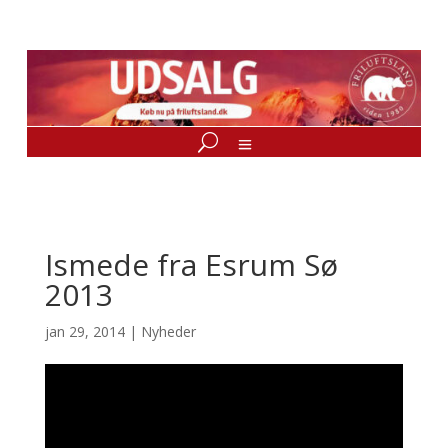
Ismede fra Esrum Sø
2013
jan 29, 2014
|
Nyheder