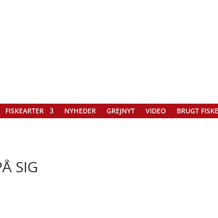
FISKEARTER
NYHEDER
GREJNYT
VIDEO
BRUGT FISK
Å SIG