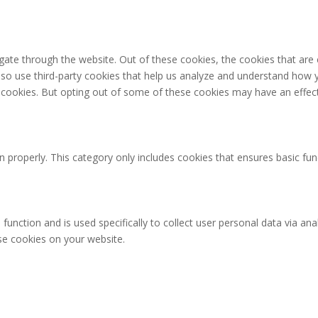
gate through the website. Out of these cookies, the cookies that are
 also use third-party cookies that help us analyze and understand how 
e cookies. But opting out of some of these cookies may have an effec
n properly. This category only includes cookies that ensures basic fun
 function and is used specifically to collect user personal data via 
ese cookies on your website.