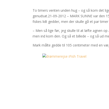
To timers venten unden hug – og så kom det lige 
genudsat.21-09-2012 – MARK SUNNE var den 15. s
fiskes lidt gedder, men der skulle gå et par timer 
– Men så lige før, jeg skulle til at løfte agnen 
men ind kom den. Og så et billede – og så ud me
Mark målte gedde til 105 centimeter med en vægt