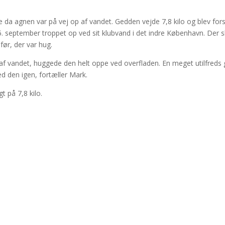
da agnen var på vej op af vandet. Gedden vejde 7,8 kilo og blev fors
eptember troppet op ved sit klubvand i det indre København. Der s
før, der var hug.
op af vandet, huggede den helt oppe ved overfladen. En meget utilfreds
d den igen, fortæller Mark.
 på 7,8 kilo.