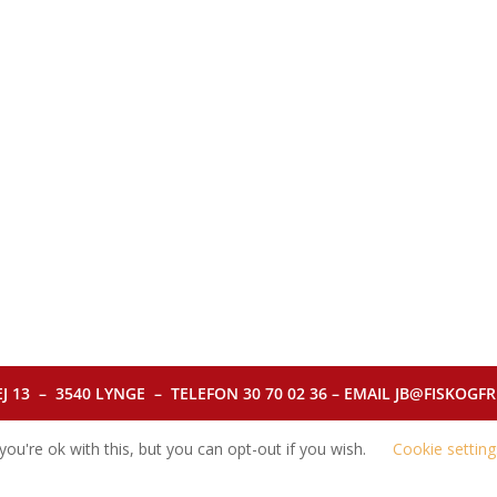
J 13 – 3540 LYNGE – TELEFON 30 70 02 36 – EMAIL JB@FISKOGFRI.
ou're ok with this, but you can opt-out if you wish.
Cookie setting