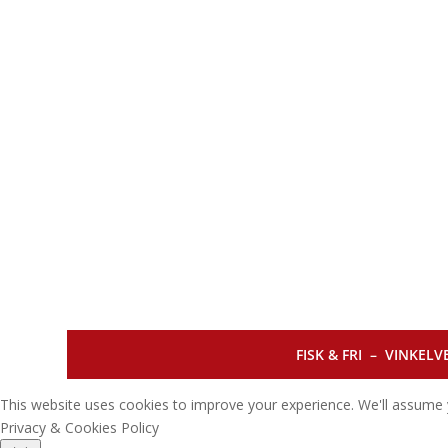
FISK & FRI –
VINKELVE
This website uses cookies to improve your experience. We'll assume y
Privacy & Cookies Policy