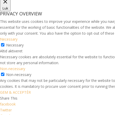
Luk
PRIVACY OVERVIEW
This website uses cookies to improve your experience while you navi
essential for the working of basic functionalities of the website. We
only with your consent. You also have the option to opt-out of thes
Necessary
Necessary
Altid aktiveret
Necessary cookies are absolutely essential for the website to functio
not store any personal information.
Non-necessary
Non-necessary
Any cookies that may not be particularly necessary for the website to
cookies. It is mandatory to procure user consent prior to running th
GEM & ACCEPTÈR
Share This
facebook
Twitter