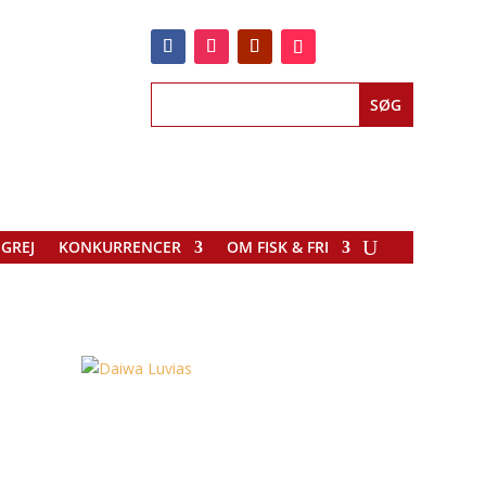
EGREJ
KONKURRENCER
OM FISK & FRI