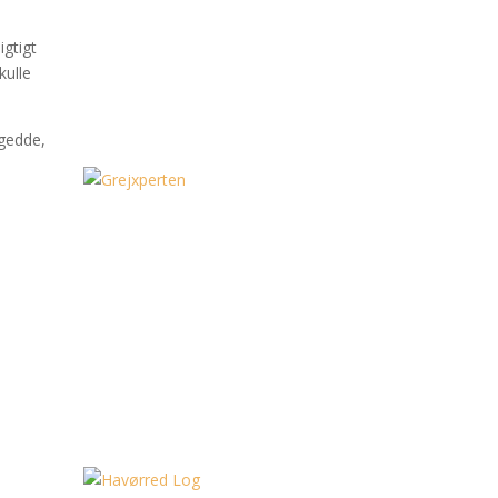
igtigt
kulle
 gedde,