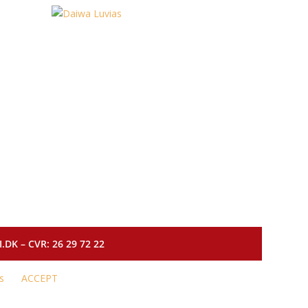
DK – CVR: 26 29 72 22
s
ACCEPT