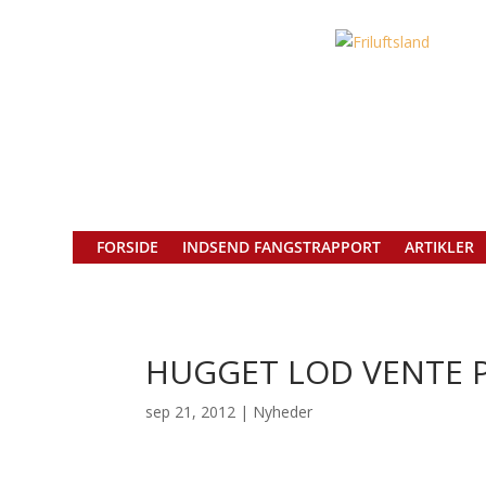
FORSIDE
INDSEND FANGSTRAPPORT
ARTIKLER
HUGGET LOD VENTE P
sep 21, 2012
|
Nyheder