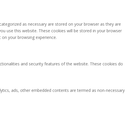
 categorized as necessary are stored on your browser as they are
you use this website. These cookies will be stored in your browser
t on your browsing experience.
ctionalities and security features of the website. These cookies do
analytics, ads, other embedded contents are termed as non-necessary