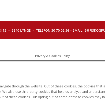
J 13 – 3540 LYNGE – TELEFON 30 70 02 36 – EMAIL JB@FISKOGFRI.
Privacy & Cookies Policy
avigate through the website. Out of these cookies, the cookies that 
ite. We also use third-party cookies that help us analyze and understa
out of these cookies. But opting out of some of these cookies may h