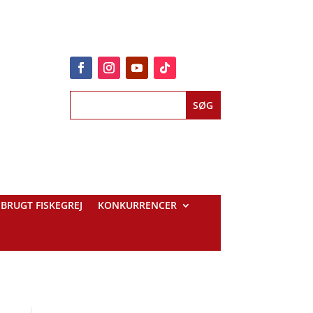
BRUGT FISKEGREJ
KONKURRENCER