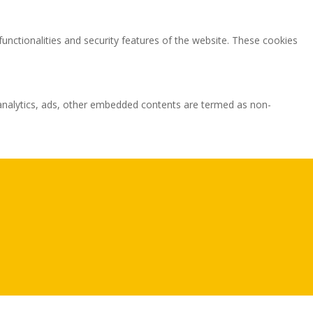
functionalities and security features of the website. These cookies
ia analytics, ads, other embedded contents are termed as non-