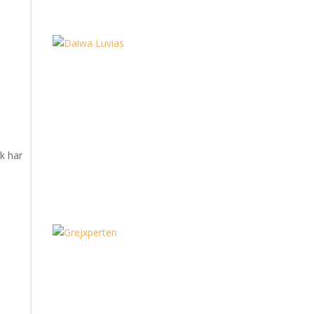
æk har