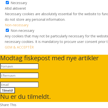
Necessary
Altid aktiveret
Necessary cookies are absolutely essential for the website to func
do not store any personal information.
Non-necessary
Non-necessary
Any cookies that may not be particularly necessary for the website
necessary cookies. It is mandatory to procure user consent prior 
GEM & ACCEPTÈR
Modtag fiskepost med nye artikler
Tilmeld!
Nu er du tilmeldt.
Share This