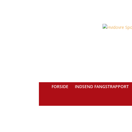
FORSIDE
INDSEND FANGSTRAPPORT