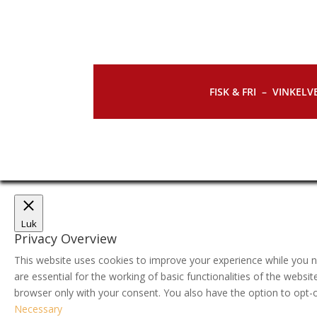
FISK & FRI –
VINKELVE
Luk
Privacy Overview
This website uses cookies to improve your experience while you n
are essential for the working of basic functionalities of the webs
browser only with your consent. You also have the option to opt-
Necessary