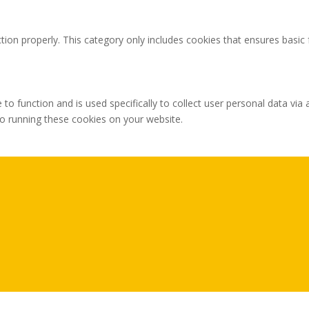
tion properly. This category only includes cookies that ensures basic 
 to function and is used specifically to collect user personal data v
to running these cookies on your website.