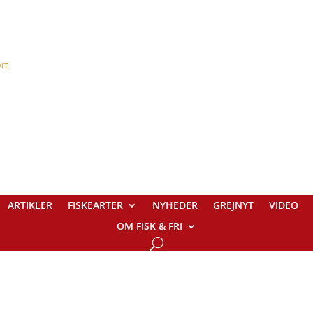
ARTIKLER
FISKEARTER
NYHEDER
GREJNYT
VIDEO
OM FISK & FRI