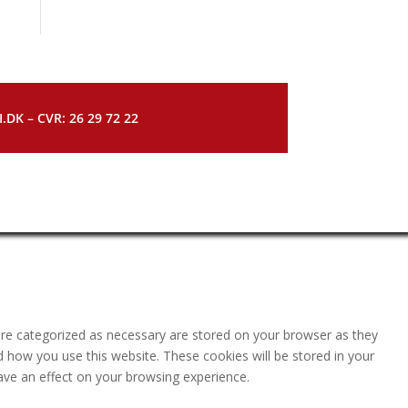
DK – CVR: 26 29 72 22
are categorized as necessary are stored on your browser as they
nd how you use this website. These cookies will be stored in your
ave an effect on your browsing experience.