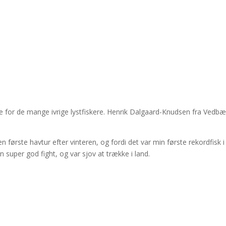
æde for de mange ivrige lystfiskere. Henrik Dalgaard-Knudsen fra Vedb
n første havtur efter vinteren, og fordi det var min første rekordfisk i
en super god fight, og var sjov at trække i land.