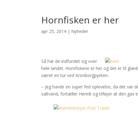
Hornfisken er her
apr 25, 2014
|
Nyheder
Så har de indfundet sig over
hele landet. Hornfiskene er her og det er til gl
været en tur ved Kronborgpynten.
– Jeg havde en super fed oplevelse, da det var de
saltvand, fortæller Henrik og tilføjer at den gav 