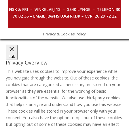
FISK & FRI –
VINKELVEJ 13 – 3540 LYNGE – TELEFON 30
70 02 36 – EMAIL JB@FISKOGFRI.DK – CVR: 26 29 72 22
Privacy & Cookies Policy
Luk
Privacy Overview
This website uses cookies to improve your experience while
you navigate through the website. Out of these cookies, the
cookies that are categorized as necessary are stored on your
browser as they are essential for the working of basic
functionalities of the website. We also use third-party cookies
that help us analyze and understand how you use this website.
These cookies will be stored in your browser only with your
consent. You also have the option to opt-out of these cookies.
But opting out of some of these cookies may have an effect