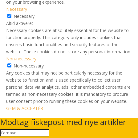
on your browsing experience.
Necessary
Necessary
Altid aktiveret
Necessary cookies are absolutely essential for the website to
function properly. This category only includes cookies that
ensures basic functionalities and security features of the
website. These cookies do not store any personal information.
Non-necessary
Non-necessary
Any cookies that may not be particularly necessary for the
website to function and is used specifically to collect user
personal data via analytics, ads, other embedded contents are
termed as non-necessary cookies. It is mandatory to procure
user consent prior to running these cookies on your website.
GEM & ACCEPTÈR
Modtag fiskepost med nye artikler