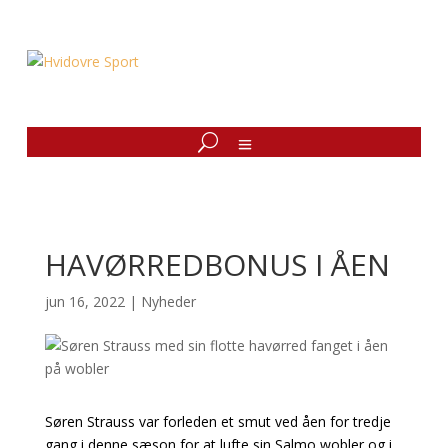
HAVØRREDBONUS I ÅEN
jun 16, 2022
|
Nyheder
Søren Strauss var forleden et smut ved åen for tredje
gang i denne sæson for at lufte sin Salmo wobler og i