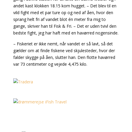
andet kast klokken 18.15 kom hugget. – Det blev til en
vild fight med et par ture op og ned af åen, hvor den
sprang helt fri af vandet blot én meter fra mig to
gange, skriver han til Fisk & Fri. – Det er uden tvivl den
bedste fight, jeg har haft med en havørred nogensinde.
– Fiskeriet er ikke nemt, når vandet er så lavt, så det
gælder om at finde fiskene ved skjulesteder, hvor der
falder skygge på åen, slutter han. Den flotte havørred
var 73 centimeter og vejede 4,475 kilo.