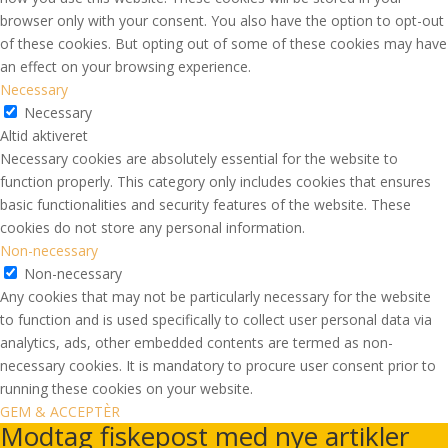
browser only with your consent. You also have the option to opt-out
of these cookies. But opting out of some of these cookies may have
an effect on your browsing experience.
Necessary
Necessary
Altid aktiveret
Necessary cookies are absolutely essential for the website to
function properly. This category only includes cookies that ensures
basic functionalities and security features of the website. These
cookies do not store any personal information.
Non-necessary
Non-necessary
Any cookies that may not be particularly necessary for the website
to function and is used specifically to collect user personal data via
analytics, ads, other embedded contents are termed as non-
necessary cookies. It is mandatory to procure user consent prior to
running these cookies on your website.
GEM & ACCEPTÈR
Modtag fiskepost med nye artikler