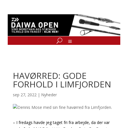
HAVØRRED: GODE
FORHOLD I LIMFJORDEN
sep 27, 2022
|
Nyheder
– I fredags havde jeg taget fri fra arbejde, da der var