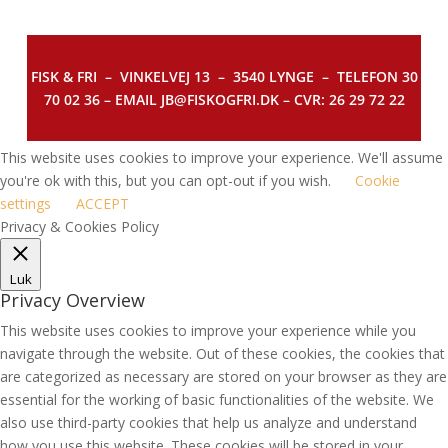
FISK & FRI –
VINKELVEJ 13 – 3540 LYNGE – TELEFON 30
70 02 36 – EMAIL JB@FISKOGFRI.DK – CVR: 26 29 72 22
This website uses cookies to improve your experience. We'll assume
you're ok with this, but you can opt-out if you wish.
Cookie
settings
ACCEPT
Privacy & Cookies Policy
Luk
Privacy Overview
This website uses cookies to improve your experience while you
navigate through the website. Out of these cookies, the cookies that
are categorized as necessary are stored on your browser as they are
essential for the working of basic functionalities of the website. We
also use third-party cookies that help us analyze and understand
how you use this website. These cookies will be stored in your