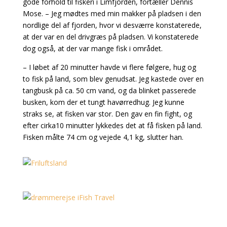
gode forhold til fiskeri i Limfjorden, fortæller Dennis
Mose. – Jeg mødtes med min makker på pladsen i den
nordlige del af fjorden, hvor vi desværre konstaterede,
at der var en del drivgræs på pladsen. Vi konstaterede
dog også, at der var mange fisk i området.
– I løbet af 20 minutter havde vi flere følgere, hug og
to fisk på land, som blev genudsat. Jeg kastede over en
tangbusk på ca. 50 cm vand, og da blinket passerede
busken, kom der et tungt havørredhug. Jeg kunne
straks se, at fisken var stor. Den gav en fin fight, og
efter cirka10 minutter lykkedes det at få fisken på land.
Fisken målte 74 cm og vejede 4,1 kg, slutter han.