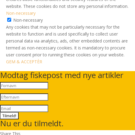
website. These cookies do not store any personal information.
Non-necessary
Non-necessary
Any cookies that may not be particularly necessary for the
website to function and is used specifically to collect user
personal data via analytics, ads, other embedded contents are
termed as non-necessary cookies. It is mandatory to procure
user consent prior to running these cookies on your website.
GEM & ACCEPTÈR
Modtag fiskepost med nye artikler
Tilmeld!
Nu er du tilmeldt.
Share This