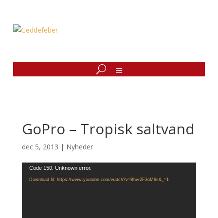
GoPro – Tropisk saltvand
dec 5, 2013
|
Nyheder
Videoafspiller
Code 150: Unknown error.
Download fil: https://www.youtube.com/watch?v=Bhvr2F3oM9s&_=1