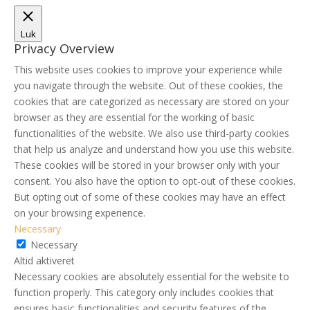
Luk
Privacy Overview
This website uses cookies to improve your experience while
you navigate through the website. Out of these cookies, the
cookies that are categorized as necessary are stored on your
browser as they are essential for the working of basic
functionalities of the website. We also use third-party cookies
that help us analyze and understand how you use this website.
These cookies will be stored in your browser only with your
consent. You also have the option to opt-out of these cookies.
But opting out of some of these cookies may have an effect
on your browsing experience.
Necessary
Necessary
Altid aktiveret
Necessary cookies are absolutely essential for the website to
function properly. This category only includes cookies that
ensures basic functionalities and security features of the