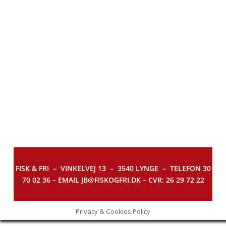
FISK & FRI –
VINKELVEJ 13 – 3540 LYNGE – TELEFON 30
70 02 36 – EMAIL JB@FISKOGFRI.DK – CVR: 26 29 72 22
Privacy & Cookies Policy