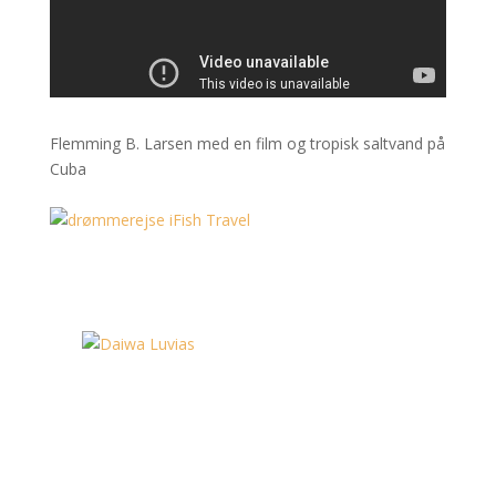
Flemming B. Larsen med en film og tropisk saltvand på
Cuba