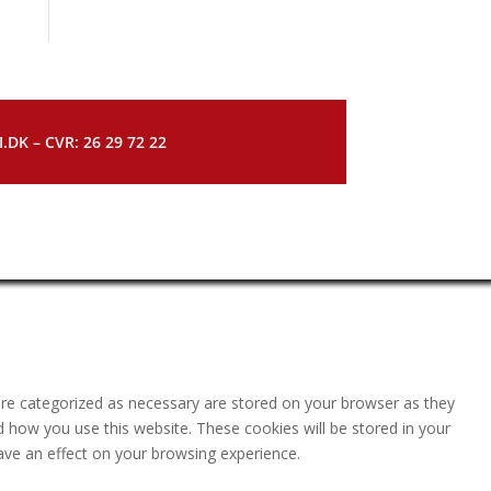
DK – CVR: 26 29 72 22
are categorized as necessary are stored on your browser as they
nd how you use this website. These cookies will be stored in your
ave an effect on your browsing experience.