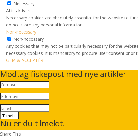
Necessary
Altid aktiveret
Necessary cookies are absolutely essential for the website to func
do not store any personal information.
Non-necessary
Non-necessary
Any cookies that may not be particularly necessary for the website
necessary cookies. It is mandatory to procure user consent prior 
GEM & ACCEPTÈR
Modtag fiskepost med nye artikler
Tilmeld!
Nu er du tilmeldt.
Share This