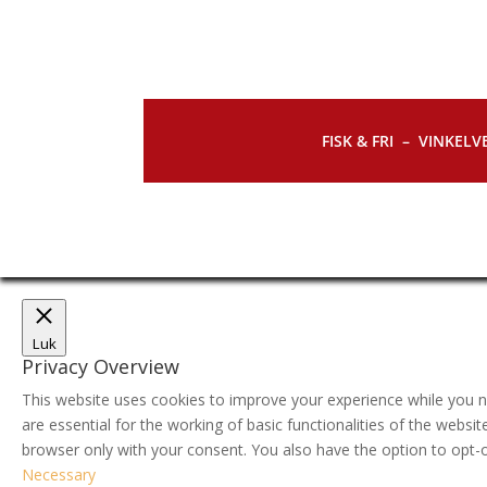
FISK & FRI –
VINKELVE
Luk
Privacy Overview
This website uses cookies to improve your experience while you n
are essential for the working of basic functionalities of the webs
browser only with your consent. You also have the option to opt-
Necessary