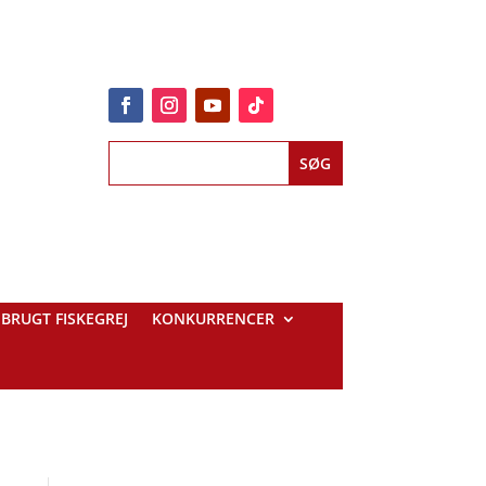
BRUGT FISKEGREJ
KONKURRENCER