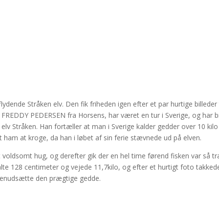
ende Stråken elv. Den fik friheden igen efter et par hurtige billeder t
– FREDDY PEDERSEN fra Horsens, har været en tur i Sverige, og har b
de elv Stråken. Han fortæller at man i Sverige kalder gedder over 10 kilo
ham at kroge, da han i løbet af sin ferie stævnede ud på elven.
t voldsomt hug, og derefter gik der en hel time førend fisken var så tr
te 128 centimeter og vejede 11,7kilo, og efter et hurtigt foto takked
 genudsætte den prægtige gedde.