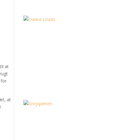
il at
rugt
 for
æt, at
e