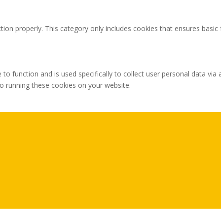
tion properly. This category only includes cookies that ensures basic 
 to function and is used specifically to collect user personal data v
to running these cookies on your website.