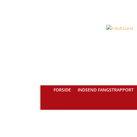
FORSIDE
INDSEND FANGSTRAPPORT