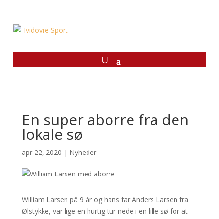
En super aborre fra den
lokale sø
apr 22, 2020
|
Nyheder
William Larsen på 9 år og hans far Anders Larsen fra
Ølstykke, var lige en hurtig tur nede i en lille sø for at