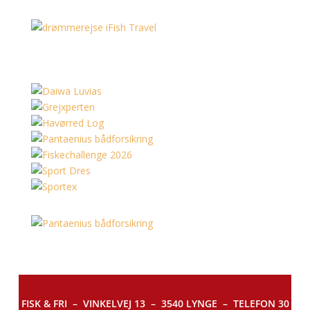
FISK & FRI –
VINKELVEJ 13 – 3540 LYNGE – TELEFON 30