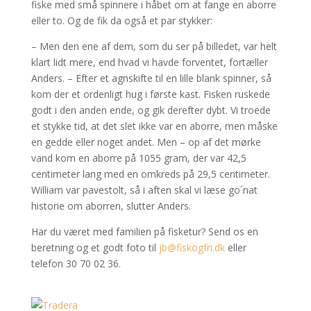
fiske med små spinnere i håbet om at fange en aborre
eller to. Og de fik da også et par stykker:
– Men den ene af dem, som du ser på billedet, var helt
klart lidt mere, end hvad vi havde forventet, fortæller
Anders. – Efter et agnskifte til en lille blank spinner, så
kom der et ordenligt hug i første kast. Fisken ruskede
godt i den anden ende, og gik derefter dybt. Vi troede
et stykke tid, at det slet ikke var en aborre, men måske
en gedde eller noget andet. Men – op af det mørke
vand kom en aborre på 1055 gram, der var 42,5
centimeter lang med en omkreds på 29,5 centimeter.
William var pavestolt, så i aften skal vi læse go´nat
historie om aborren, slutter Anders.
Har du været med familien på fisketur? Send os en
beretning og et godt foto til
jb@fiskogfri.dk
eller
telefon 30 70 02 36.