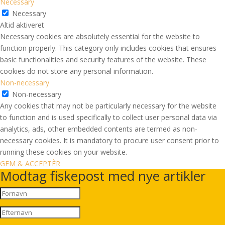
Necessary
Necessary
Altid aktiveret
Necessary cookies are absolutely essential for the website to
function properly. This category only includes cookies that ensures
basic functionalities and security features of the website. These
cookies do not store any personal information.
Non-necessary
Non-necessary
Any cookies that may not be particularly necessary for the website
to function and is used specifically to collect user personal data via
analytics, ads, other embedded contents are termed as non-
necessary cookies. It is mandatory to procure user consent prior to
running these cookies on your website.
GEM & ACCEPTÈR
Modtag fiskepost med nye artikler