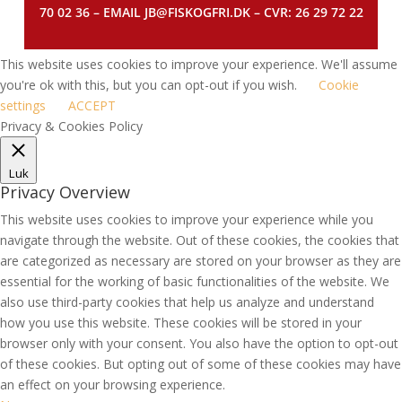
70 02 36 – EMAIL JB@FISKOGFRI.DK – CVR: 26 29 72 22
This website uses cookies to improve your experience. We'll assume
you're ok with this, but you can opt-out if you wish.
Cookie
settings
ACCEPT
Privacy & Cookies Policy
Luk
Privacy Overview
This website uses cookies to improve your experience while you
navigate through the website. Out of these cookies, the cookies that
are categorized as necessary are stored on your browser as they are
essential for the working of basic functionalities of the website. We
also use third-party cookies that help us analyze and understand
how you use this website. These cookies will be stored in your
browser only with your consent. You also have the option to opt-out
of these cookies. But opting out of some of these cookies may have
an effect on your browsing experience.