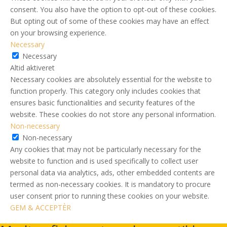
consent. You also have the option to opt-out of these cookies.
But opting out of some of these cookies may have an effect
on your browsing experience.
Necessary
Necessary
Altid aktiveret
Necessary cookies are absolutely essential for the website to
function properly. This category only includes cookies that
ensures basic functionalities and security features of the
website. These cookies do not store any personal information.
Non-necessary
Non-necessary
Any cookies that may not be particularly necessary for the
website to function and is used specifically to collect user
personal data via analytics, ads, other embedded contents are
termed as non-necessary cookies. It is mandatory to procure
user consent prior to running these cookies on your website.
GEM & ACCEPTÈR