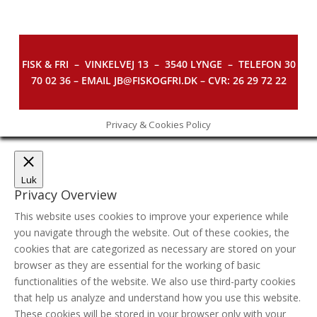
FISK & FRI –
VINKELVEJ 13 – 3540 LYNGE – TELEFON 30
70 02 36 – EMAIL JB@FISKOGFRI.DK – CVR: 26 29 72 22
Privacy & Cookies Policy
Luk
Privacy Overview
This website uses cookies to improve your experience while
you navigate through the website. Out of these cookies, the
cookies that are categorized as necessary are stored on your
browser as they are essential for the working of basic
functionalities of the website. We also use third-party cookies
that help us analyze and understand how you use this website.
These cookies will be stored in your browser only with your