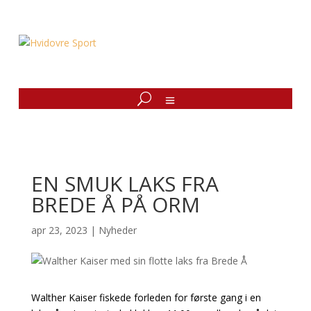
EN SMUK LAKS FRA
BREDE Å PÅ ORM
apr 23, 2023
|
Nyheder
Walther Kaiser fiskede forleden for første gang i en