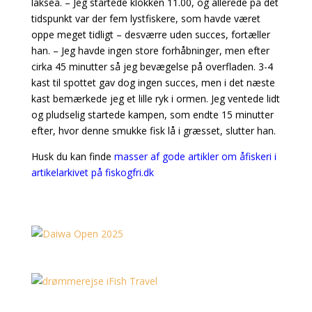
lakseå. – Jeg startede klokken 11.00, og allerede på det
tidspunkt var der fem lystfiskere, som havde været
oppe meget tidligt – desværre uden succes, fortæller
han. – Jeg havde ingen store forhåbninger, men efter
cirka 45 minutter så jeg bevægelse på overfladen. 3-4
kast til spottet gav dog ingen succes, men i det næste
kast bemærkede jeg et lille ryk i ormen. Jeg ventede lidt
og pludselig startede kampen, som endte 15 minutter
efter, hvor denne smukke fisk lå i græsset, slutter han.
Husk du kan finde
masser af gode artikler om åfiskeri i
artikelarkivet på fiskogfri.dk