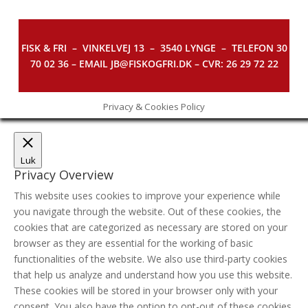
FISK & FRI –
VINKELVEJ 13 – 3540 LYNGE – TELEFON 30
70 02 36 – EMAIL JB@FISKOGFRI.DK – CVR: 26 29 72 22
Privacy & Cookies Policy
Luk
Privacy Overview
This website uses cookies to improve your experience while
you navigate through the website. Out of these cookies, the
cookies that are categorized as necessary are stored on your
browser as they are essential for the working of basic
functionalities of the website. We also use third-party cookies
that help us analyze and understand how you use this website.
These cookies will be stored in your browser only with your
consent. You also have the option to opt-out of these cookies.