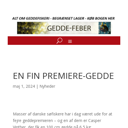
EN FIN PREMIERE-GEDDE
maj 1, 2024
|
Nyheder
Masser af danske søfiskere har i dag været ude for at
fejre geddepremieren – og en af dem er Casper
Vinther, der fik en 100 cm gedde på 6,5 kg: