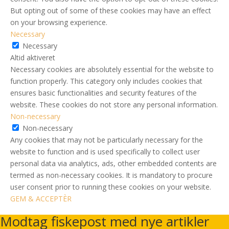
But opting out of some of these cookies may have an effect
on your browsing experience.
Necessary
Necessary
Altid aktiveret
Necessary cookies are absolutely essential for the website to
function properly. This category only includes cookies that
ensures basic functionalities and security features of the
website. These cookies do not store any personal information.
Non-necessary
Non-necessary
Any cookies that may not be particularly necessary for the
website to function and is used specifically to collect user
personal data via analytics, ads, other embedded contents are
termed as non-necessary cookies. It is mandatory to procure
user consent prior to running these cookies on your website.
GEM & ACCEPTÈR
Modtag fiskepost med nye artikler