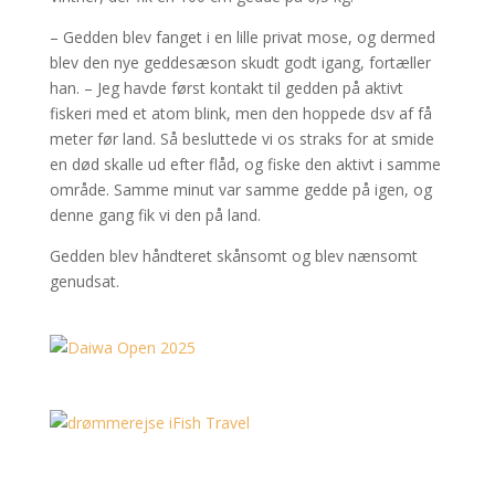
– Gedden blev fanget i en lille privat mose, og dermed
blev den nye geddesæson skudt godt igang, fortæller
han. – Jeg havde først kontakt til gedden på aktivt
fiskeri med et atom blink, men den hoppede dsv af få
meter før land. Så besluttede vi os straks for at smide
en død skalle ud efter flåd, og fiske den aktivt i samme
område. Samme minut var samme gedde på igen, og
denne gang fik vi den på land.
Gedden blev håndteret skånsomt og blev nænsomt
genudsat.