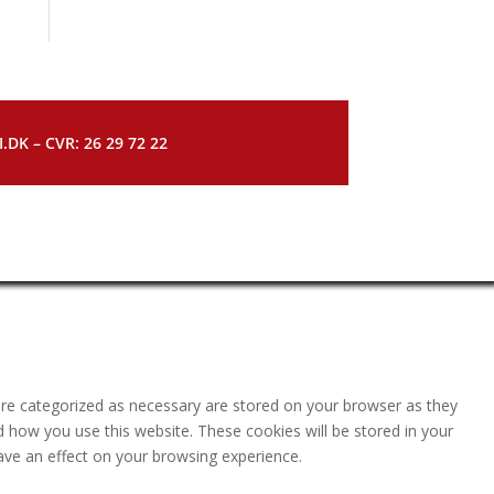
DK – CVR: 26 29 72 22
are categorized as necessary are stored on your browser as they
nd how you use this website. These cookies will be stored in your
ave an effect on your browsing experience.