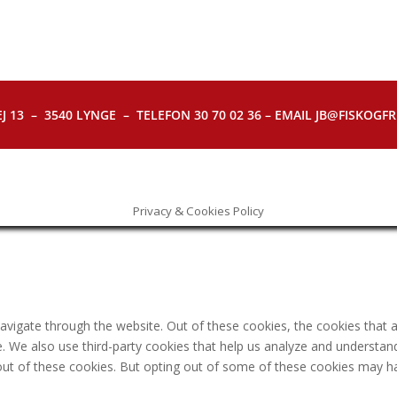
J 13 – 3540 LYNGE – TELEFON 30 70 02 36 – EMAIL JB@FISKOGFRI.
Privacy & Cookies Policy
avigate through the website. Out of these cookies, the cookies that 
ite. We also use third-party cookies that help us analyze and understa
out of these cookies. But opting out of some of these cookies may h