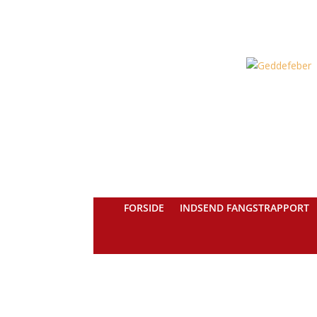
FORSIDE
INDSEND FANGSTRAPPORT