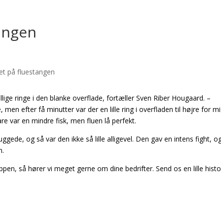
tangen
illige ringe i den blanke overflade, fortæller Sven Riber Hougaard. –
en efter få minutter var der en lille ring i overfladen til højre for mi
re var en mindre fisk, men fluen lå perfekt.
uggede, og så var den ikke så lille alligevel. Den gav en intens fight, o
n.
en, så hører vi meget gerne om dine bedrifter. Send os en lille histo