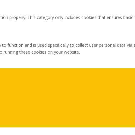
tion properly. This category only includes cookies that ensures basic 
 to function and is used specifically to collect user personal data v
to running these cookies on your website.