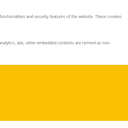
functionalities and security features of the website. These cookies
ia analytics, ads, other embedded contents are termed as non-