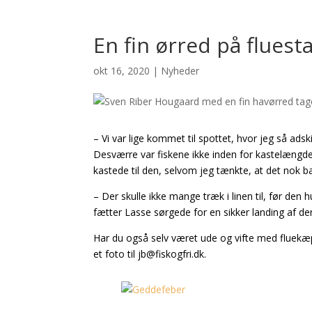
En fin ørred på flues
okt 16, 2020
|
Nyheder
– Vi var lige kommet til spottet, hvor jeg så adsk
Desværre var fiskene ikke inden for kastelængde, m
kastede til den, selvom jeg tænkte, at det nok ba
– Der skulle ikke mange træk i linen til, før den h
fætter Lasse sørgede for en sikker landing af de
Har du også selv været ude og vifte med fluekæpp
et foto til jb@fiskogfri.dk.