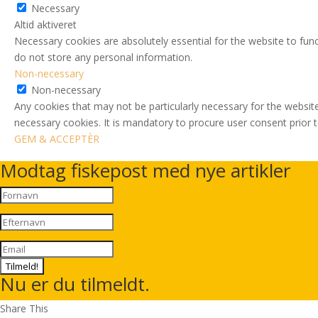
Necessary
Altid aktiveret
Necessary cookies are absolutely essential for the website to func
do not store any personal information.
Non-necessary
Non-necessary
Any cookies that may not be particularly necessary for the website
necessary cookies. It is mandatory to procure user consent prior 
GEM & ACCEPTÈR
Modtag fiskepost med nye artikler
Tilmeld!
Nu er du tilmeldt.
Share This