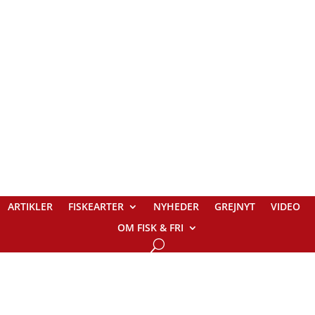
ARTIKLER
FISKEARTER
NYHEDER
GREJNYT
VIDEO
OM FISK & FRI