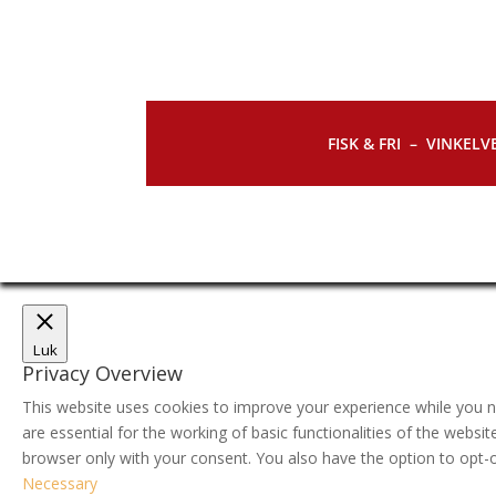
FISK & FRI –
VINKELVE
Luk
Privacy Overview
This website uses cookies to improve your experience while you n
are essential for the working of basic functionalities of the webs
browser only with your consent. You also have the option to opt-
Necessary