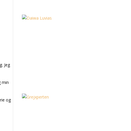
g. Jeg
g min
rie og