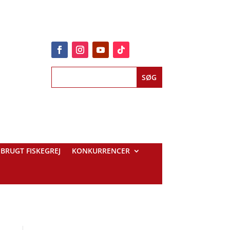
BRUGT FISKEGREJ
KONKURRENCER