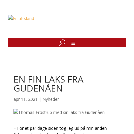
EN FIN LAKS FRA
GUDENÅEN
apr 11, 2021
|
Nyheder
– For et par dage siden tog jeg ud på min anden