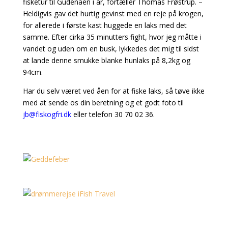
fisketur til Gudenåen i år, fortæller Thomas Frøstrup. –
Heldigvis gav det hurtig gevinst med en reje på krogen,
for allerede i første kast huggede en laks med det
samme. Efter cirka 35 minutters fight, hvor jeg måtte i
vandet og uden om en busk, lykkedes det mig til sidst
at lande denne smukke blanke hunlaks på 8,2kg og
94cm.
Har du selv været ved åen for at fiske laks, så tøve ikke
med at sende os din beretning og et godt foto til
jb@fiskogfri.dk
eller telefon 30 70 02 36.