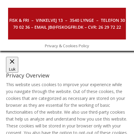
FISK & FRI –
VINKELVEJ 13 – 3540 LYNGE – TELEFON 30
70 02 36 – EMAIL JB@FISKOGFRI.DK – CVR: 26 29 72 22
Privacy & Cookies Policy
Luk
Privacy Overview
This website uses cookies to improve your experience while
you navigate through the website. Out of these cookies, the
cookies that are categorized as necessary are stored on your
browser as they are essential for the working of basic
functionalities of the website. We also use third-party cookies
that help us analyze and understand how you use this website.
These cookies will be stored in your browser only with your
consent. You also have the option to opt-out of these cookies.