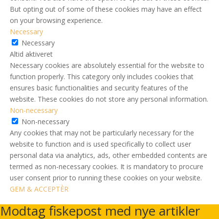
But opting out of some of these cookies may have an effect
on your browsing experience.
Necessary
Necessary
Altid aktiveret
Necessary cookies are absolutely essential for the website to
function properly. This category only includes cookies that
ensures basic functionalities and security features of the
website. These cookies do not store any personal information.
Non-necessary
Non-necessary
Any cookies that may not be particularly necessary for the
website to function and is used specifically to collect user
personal data via analytics, ads, other embedded contents are
termed as non-necessary cookies. It is mandatory to procure
user consent prior to running these cookies on your website.
GEM & ACCEPTÈR
Modtag fiskepost med nye artikler