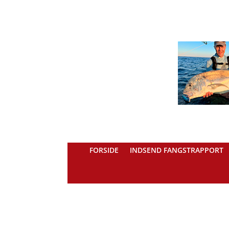
FORSIDE
INDSEND FANGSTRAPPORT