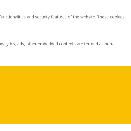
functionalities and security features of the website. These cookies
ia analytics, ads, other embedded contents are termed as non-