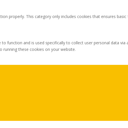
tion properly. This category only includes cookies that ensures basic 
 to function and is used specifically to collect user personal data v
to running these cookies on your website.