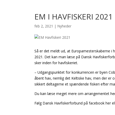
EM I HAVFISKERI 2021
feb 2, 2021
|
Nyheder
Så er det meldt ud, at Europamesterskaberne i hav
2021. Det kan man læse på Dansk Havfiskerforb
sker inden for havfiskeriet.
– Udgangspunktet for konkurrencen er byen Cobh,
åbent hav, nemlig det Keltiske hav, men der er o
sikkert deltagerne et spændende fiskeri efter man
Du kan læse meget mere om arrangementet her
Følg Dansk Havfiskerforbund på facebook her el