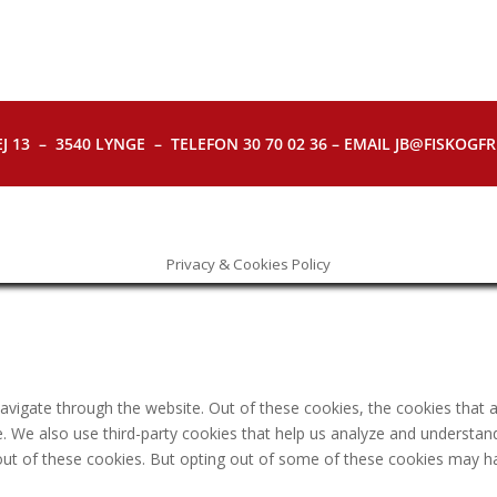
J 13 – 3540 LYNGE – TELEFON 30 70 02 36 – EMAIL JB@FISKOGFRI.
Privacy & Cookies Policy
avigate through the website. Out of these cookies, the cookies that 
ite. We also use third-party cookies that help us analyze and understa
out of these cookies. But opting out of some of these cookies may h