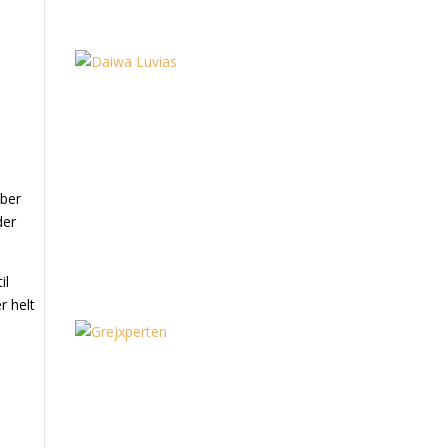
mber
der
il
r helt