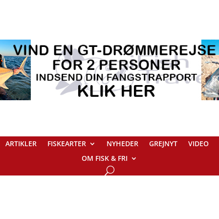
ARTIKLER
FISKEARTER
NYHEDER
GREJNYT
VIDEO
OM FISK & FRI