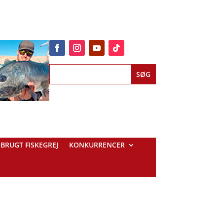
BRUGT FISKEGREJ
KONKURRENCER