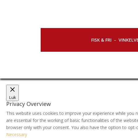
FISK & FRI –
VINKELVE
Luk
Privacy Overview
This website uses cookies to improve your experience while you n
are essential for the working of basic functionalities of the webs
browser only with your consent. You also have the option to opt-
Necessary