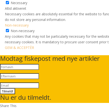
Necessary
Altid aktiveret
Necessary cookies are absolutely essential for the website to func
do not store any personal information.
Non-necessary
Non-necessary
Any cookies that may not be particularly necessary for the website
necessary cookies. It is mandatory to procure user consent prior 
GEM & ACCEPTÈR
Modtag fiskepost med nye artikler
Tilmeld!
Nu er du tilmeldt.
Share This