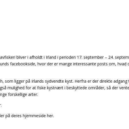
fiskeri bliver i afholdt i Irland i perioden 17. september – 24. septe
unds facebookside, hvor der er mange interessante posts om, hvad 
 som ligger på Irlands sydvendte kyst. Herfra er der direkte adgang t
gså mulighed for at fiske kystnært i beskyttede områder, så der vente
ge forskellige arter.
.
ler på deres hjemmeside her.