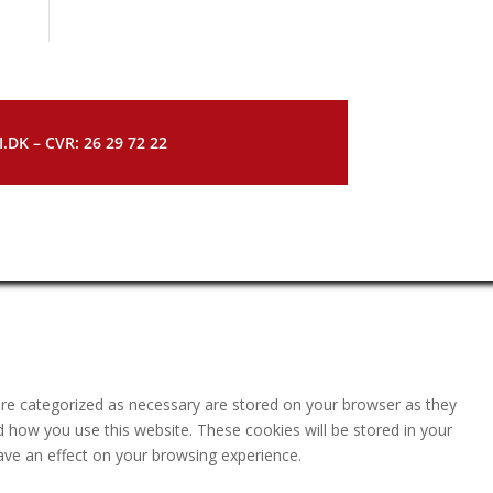
DK – CVR: 26 29 72 22
are categorized as necessary are stored on your browser as they
nd how you use this website. These cookies will be stored in your
ave an effect on your browsing experience.