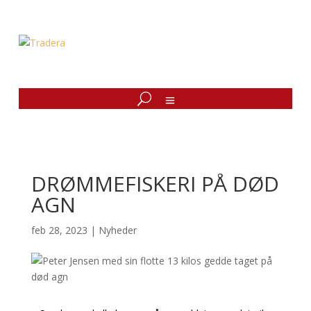
DRØMMEFISKERI PÅ DØD
AGN
feb 28, 2023
|
Nyheder