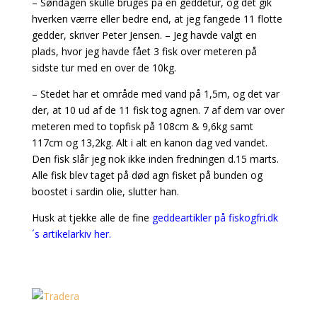
– Søndagen skulle bruges på en geddetur, og det gik
hverken værre eller bedre end, at jeg fangede 11 flotte
gedder, skriver Peter Jensen. – Jeg havde valgt en
plads, hvor jeg havde fået 3 fisk over meteren på
sidste tur med en over de 10kg.
– Stedet har et område med vand på 1,5m, og det var
der, at 10 ud af de 11 fisk tog agnen. 7 af dem var over
meteren med to topfisk på 108cm & 9,6kg samt
117cm og 13,2kg. Alt i alt en kanon dag ved vandet.
Den fisk slår jeg nok ikke inden fredningen d.15 marts.
Alle fisk blev taget på død agn fisket på bunden og
boostet i sardin olie, slutter han.
Husk at tjekke alle de fine
geddeartikler på fiskogfri.dk
´s artikelarkiv her.