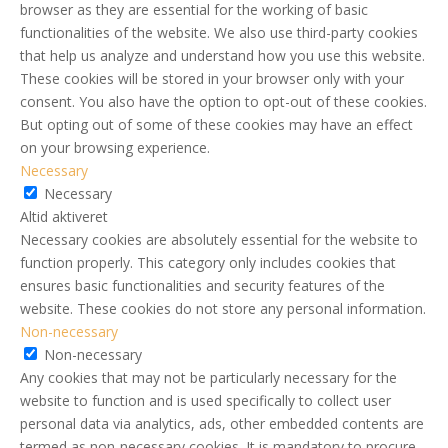
browser as they are essential for the working of basic
functionalities of the website. We also use third-party cookies
that help us analyze and understand how you use this website.
These cookies will be stored in your browser only with your
consent. You also have the option to opt-out of these cookies.
But opting out of some of these cookies may have an effect
on your browsing experience.
Necessary
Necessary
Altid aktiveret
Necessary cookies are absolutely essential for the website to
function properly. This category only includes cookies that
ensures basic functionalities and security features of the
website. These cookies do not store any personal information.
Non-necessary
Non-necessary
Any cookies that may not be particularly necessary for the
website to function and is used specifically to collect user
personal data via analytics, ads, other embedded contents are
termed as non-necessary cookies. It is mandatory to procure