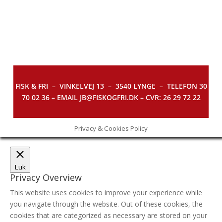
FISK & FRI –
VINKELVEJ 13 – 3540 LYNGE – TELEFON 30
70 02 36 – EMAIL JB@FISKOGFRI.DK – CVR: 26 29 72 22
Privacy & Cookies Policy
Luk
Privacy Overview
This website uses cookies to improve your experience while
you navigate through the website. Out of these cookies, the
cookies that are categorized as necessary are stored on your