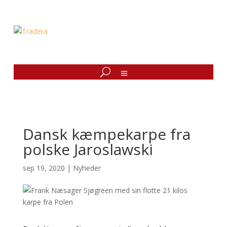
Dansk kæmpekarpe fra
polske Jaroslawski
sep 19, 2020
|
Nyheder