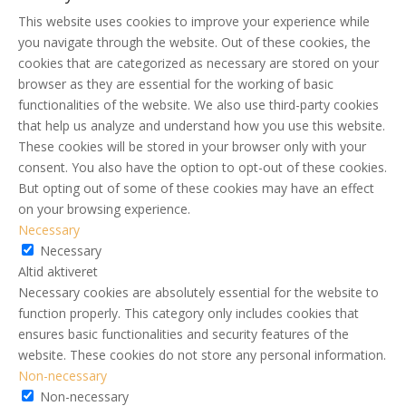
This website uses cookies to improve your experience while
you navigate through the website. Out of these cookies, the
cookies that are categorized as necessary are stored on your
browser as they are essential for the working of basic
functionalities of the website. We also use third-party cookies
that help us analyze and understand how you use this website.
These cookies will be stored in your browser only with your
consent. You also have the option to opt-out of these cookies.
But opting out of some of these cookies may have an effect
on your browsing experience.
Necessary
Necessary
Altid aktiveret
Necessary cookies are absolutely essential for the website to
function properly. This category only includes cookies that
ensures basic functionalities and security features of the
website. These cookies do not store any personal information.
Non-necessary
Non-necessary