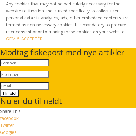
Any cookies that may not be particularly necessary for the
website to function and is used specifically to collect user
personal data via analytics, ads, other embedded contents are
termed as non-necessary cookies. It is mandatory to procure
user consent prior to running these cookies on your website.
GEM & ACCEPTÈR
Modtag fiskepost med nye artikler
Tilmeld!
Nu er du tilmeldt.
Share This
facebook
Twitter
Google+