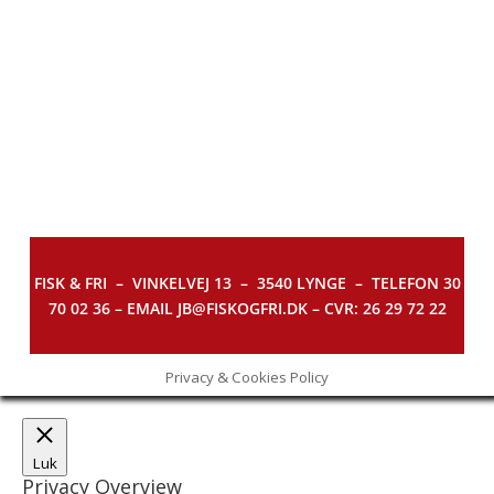
FISK & FRI –
VINKELVEJ 13 – 3540 LYNGE – TELEFON 30
70 02 36 – EMAIL JB@FISKOGFRI.DK – CVR: 26 29 72 22
Privacy & Cookies Policy
Luk
Privacy Overview