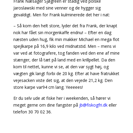
Frank Næsager Sjøgreen er stadig ved polske
Jaroslawski med sine venner og de hygger sig
gevaldigt. Men for Frank kulminerede det her i nat:
– Så kom den helt store, lyder det fra Frank, der knapt
nok har fået sin morgenkaffe endnu! – Efter en dag
næsten uden hug, fik min makker Michael en mega flot
spejlkarpe på 16,9 kilo ved midnatstid. Men – mens vi
var ved at fotografere, tog fanden ved den ene af mine
stænger, der lå tæt på land med en krillpellet. Da den
kom til nettet, kunne vi se, at den var sygt høj, og
vægten gik langt forbi de 20 kg. Efter at have fratrukket
vejesacken viste det sig, at den vejede 21,2 kg. Den
store karpe var94 cm lang. Yeeeees!
Er du selv ude at fiske her i weekenden, så hører vi
meget gerne om dine fangster på
jb@fiskogfri.dk
eller
telefon 30 70 02 36.