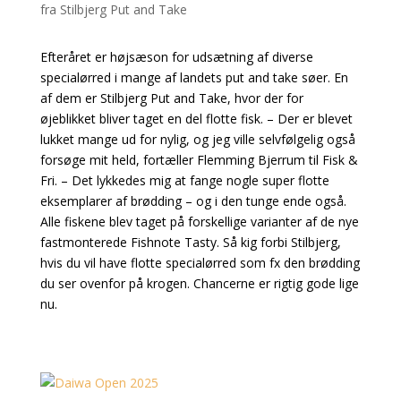
Efteråret er højsæson for udsætning af diverse
specialørred i mange af landets put and take søer. En
af dem er Stilbjerg Put and Take, hvor der for
øjeblikket bliver taget en del flotte fisk. – Der er blevet
lukket mange ud for nylig, og jeg ville selvfølgelig også
forsøge mit held, fortæller Flemming Bjerrum til Fisk &
Fri. – Det lykkedes mig at fange nogle super flotte
eksemplarer af brødding – og i den tunge ende også.
Alle fiskene blev taget på forskellige varianter af de nye
fastmonterede Fishnote Tasty. Så kig forbi Stilbjerg,
hvis du vil have flotte specialørred som fx den brødding
du ser ovenfor på krogen. Chancerne er rigtig gode lige
nu.