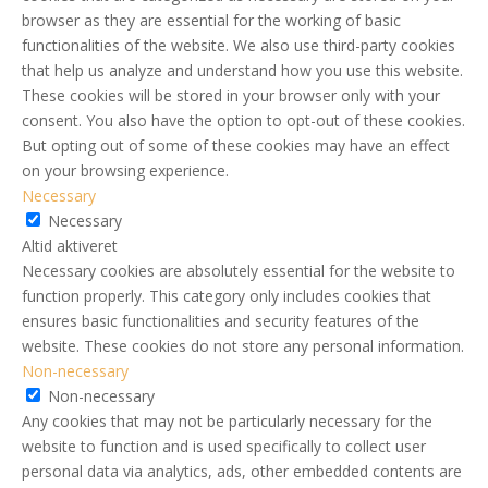
browser as they are essential for the working of basic
functionalities of the website. We also use third-party cookies
that help us analyze and understand how you use this website.
These cookies will be stored in your browser only with your
consent. You also have the option to opt-out of these cookies.
But opting out of some of these cookies may have an effect
on your browsing experience.
Necessary
Necessary
Altid aktiveret
Necessary cookies are absolutely essential for the website to
function properly. This category only includes cookies that
ensures basic functionalities and security features of the
website. These cookies do not store any personal information.
Non-necessary
Non-necessary
Any cookies that may not be particularly necessary for the
website to function and is used specifically to collect user
personal data via analytics, ads, other embedded contents are