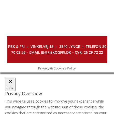
FISK & FRI –
VINKELVEJ 13 – 3540 LYNGE – TELEFON 30
70 02 36 – EMAIL JB@FISKOGFRI.DK – CVR: 26 29 72 22
Privacy & Cookies Policy
Luk
Privacy Overview
This website uses cookies to improve your experience while
you navigate through the website. Out of these cookies, the
cookies that are categorized as necessary are stored on your