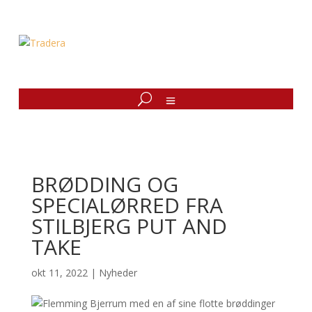
BRØDDING OG
SPECIALØRRED FRA
STILBJERG PUT AND
TAKE
okt 11, 2022
|
Nyheder