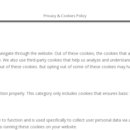
Privacy & Cookies Policy
avigate through the website. Out of these cookies, the cookies that 
ite. We also use third-party cookies that help us analyze and understa
out of these cookies. But opting out of some of these cookies may h
tion properly. This category only includes cookies that ensures basic 
 to function and is used specifically to collect user personal data v
to running these cookies on your website.