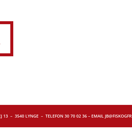
R
J 13 – 3540 LYNGE – TELEFON 30 70 02 36 – EMAIL JB@FISKOGFRI.