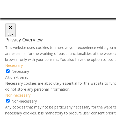
Luk
Privacy Overview
This website uses cookies to improve your experience while you n
are essential for the working of basic functionalities of the webs
browser only with your consent. You also have the option to opt-
Necessary
Necessary
Altid aktiveret
Necessary cookies are absolutely essential for the website to func
do not store any personal information.
Non-necessary
Non-necessary
Any cookies that may not be particularly necessary for the website
necessary cookies. It is mandatory to procure user consent prior 