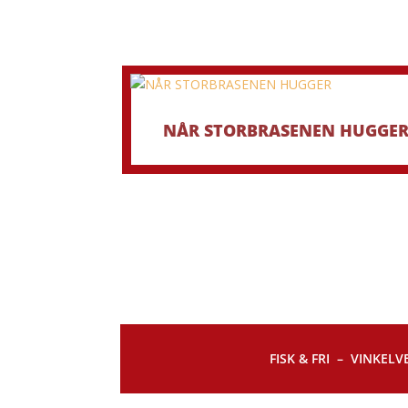
NÅR STORBRASENEN HUGGE
FISK & FRI –
VINKELVE