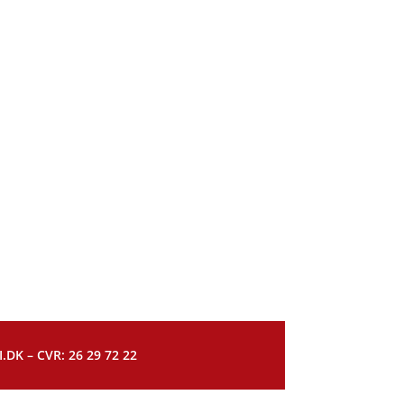
DK – CVR: 26 29 72 22