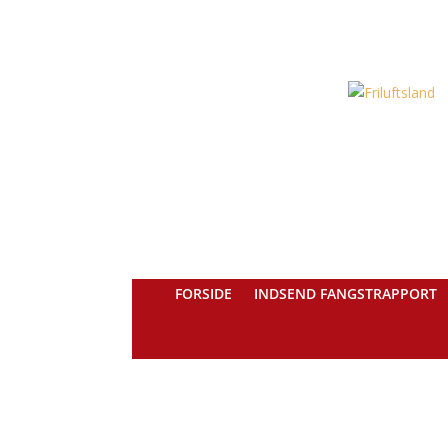
FORSIDE
INDSEND FANGSTRAPPORT