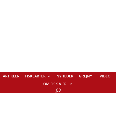
ARTIKLER
FISKEARTER
NYHEDER
GREJNYT
VIDEO
OM FISK & FRI