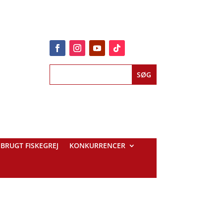
BRUGT FISKEGREJ
KONKURRENCER