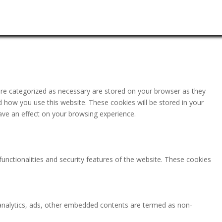
are categorized as necessary are stored on your browser as they
nd how you use this website. These cookies will be stored in your
ave an effect on your browsing experience.
functionalities and security features of the website. These cookies
ia analytics, ads, other embedded contents are termed as non-