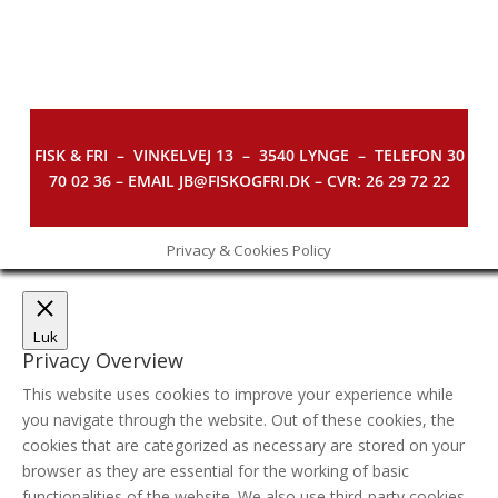
FISK & FRI –
VINKELVEJ 13 – 3540 LYNGE – TELEFON 30
70 02 36 – EMAIL JB@FISKOGFRI.DK – CVR: 26 29 72 22
Privacy & Cookies Policy
Luk
Privacy Overview
This website uses cookies to improve your experience while
you navigate through the website. Out of these cookies, the
cookies that are categorized as necessary are stored on your
browser as they are essential for the working of basic
functionalities of the website. We also use third-party cookies