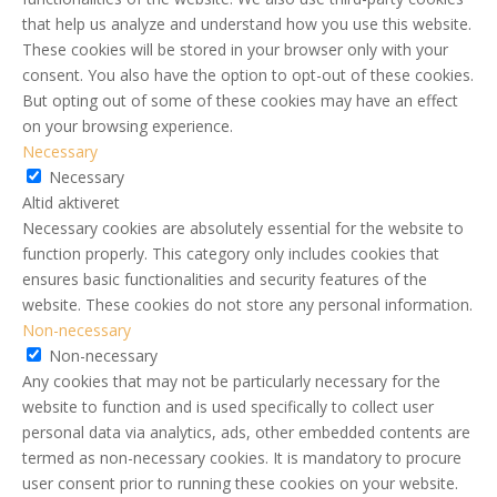
that help us analyze and understand how you use this website.
These cookies will be stored in your browser only with your
consent. You also have the option to opt-out of these cookies.
But opting out of some of these cookies may have an effect
on your browsing experience.
Necessary
Necessary
Altid aktiveret
Necessary cookies are absolutely essential for the website to
function properly. This category only includes cookies that
ensures basic functionalities and security features of the
website. These cookies do not store any personal information.
Non-necessary
Non-necessary
Any cookies that may not be particularly necessary for the
website to function and is used specifically to collect user
personal data via analytics, ads, other embedded contents are
termed as non-necessary cookies. It is mandatory to procure
user consent prior to running these cookies on your website.