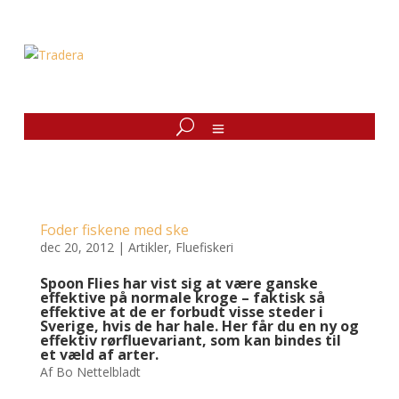
Foder fiskene med ske
dec 20, 2012
|
Artikler
,
Fluefiskeri
Spoon Flies har vist sig at være ganske
effektive på normale kroge – faktisk så
effektive at de er forbudt visse steder i
Sverige, hvis de har hale. Her får du en ny og
effektiv rørfluevariant, som kan bindes til
et væld af arter.
Af Bo Nettelbladt