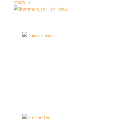
(mere…)