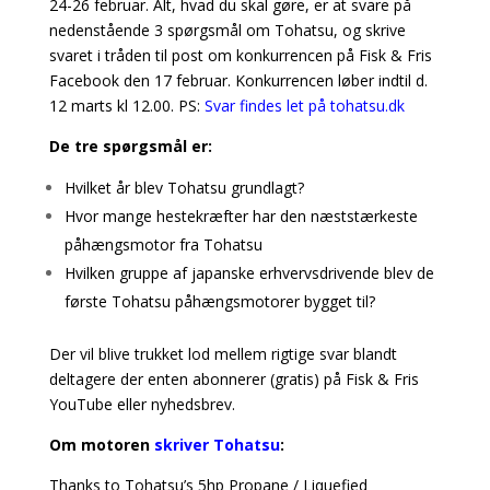
24-26 februar. Alt, hvad du skal gøre, er at svare på
nedenstående 3 spørgsmål om Tohatsu, og skrive
svaret i tråden til post om konkurrencen på Fisk & Fris
Facebook den 17 februar. Konkurrencen løber indtil d.
12 marts kl 12.00. PS:
Svar findes let på tohatsu.dk
De tre spørgsmål er:
Hvilket år blev Tohatsu grundlagt?
Hvor mange hestekræfter har den næststærkeste
påhængsmotor fra Tohatsu
Hvilken gruppe af japanske erhvervsdrivende blev de
første Tohatsu påhængsmotorer bygget til?
Der vil blive trukket lod mellem rigtige svar blandt
deltagere der enten abonnerer (gratis) på Fisk & Fris
YouTube eller nyhedsbrev.
Om motoren
skriver Tohatsu
:
Thanks to Tohatsu’s 5hp Propane / Liquefied