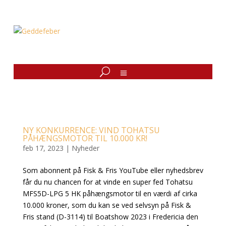
NY KONKURRENCE: VIND TOHATSU
PÅHÆNGSMOTOR TIL 10.000 KR!
feb 17, 2023
|
Nyheder
Som abonnent på Fisk & Fris YouTube eller nyhedsbrev
får du nu chancen for at vinde en super fed Tohatsu
MFS5D-LPG 5 HK påhængsmotor til en værdi af cirka
10.000 kroner, som du kan se ved selvsyn på Fisk &
Fris stand (D-3114) til Boatshow 2023 i Fredericia den