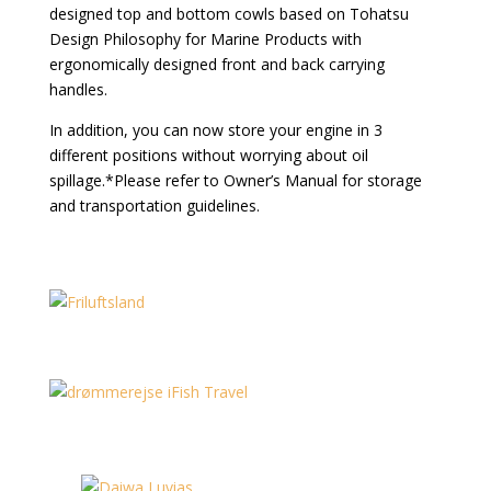
designed top and bottom cowls based on Tohatsu
Design Philosophy for Marine Products with
ergonomically designed front and back carrying
handles.
In addition, you can now store your engine in 3
different positions without worrying about oil
spillage.*Please refer to Owner’s Manual for storage
and transportation guidelines.