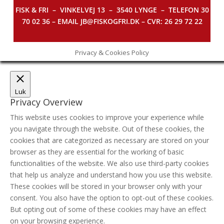
FISK & FRI –
VINKELVEJ 13 – 3540 LYNGE – TELEFON 30
70 02 36 – EMAIL JB@FISKOGFRI.DK – CVR: 26 29 72 22
Privacy & Cookies Policy
Luk
Privacy Overview
This website uses cookies to improve your experience while
you navigate through the website. Out of these cookies, the
cookies that are categorized as necessary are stored on your
browser as they are essential for the working of basic
functionalities of the website. We also use third-party cookies
that help us analyze and understand how you use this website.
These cookies will be stored in your browser only with your
consent. You also have the option to opt-out of these cookies.
But opting out of some of these cookies may have an effect
on your browsing experience.