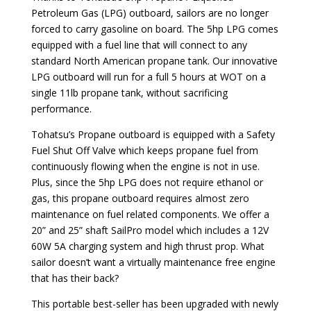
Petroleum Gas (LPG) outboard, sailors are no longer
forced to carry gasoline on board. The 5hp LPG comes
equipped with a fuel line that will connect to any
standard North American propane tank. Our innovative
LPG outboard will run for a full 5 hours at WOT on a
single 11lb propane tank, without sacrificing
performance.
Tohatsu’s Propane outboard is equipped with a Safety
Fuel Shut Off Valve which keeps propane fuel from
continuously flowing when the engine is not in use.
Plus, since the 5hp LPG does not require ethanol or
gas, this propane outboard requires almost zero
maintenance on fuel related components. We offer a
20” and 25” shaft SailPro model which includes a 12V
60W 5A charging system and high thrust prop. What
sailor doesn’t want a virtually maintenance free engine
that has their back?
This portable best-seller has been upgraded with newly