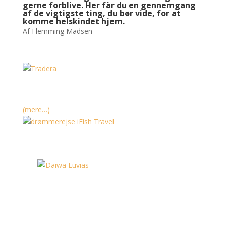
gerne forblive. Her får du en gennemgang
af de vigtigste ting, du bør vide, for at
komme helskindet hjem.
Af Flemming Madsen
(mere…)