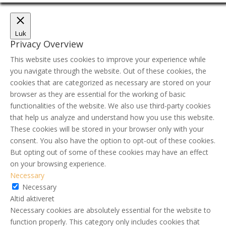
Luk
Privacy Overview
This website uses cookies to improve your experience while
you navigate through the website. Out of these cookies, the
cookies that are categorized as necessary are stored on your
browser as they are essential for the working of basic
functionalities of the website. We also use third-party cookies
that help us analyze and understand how you use this website.
These cookies will be stored in your browser only with your
consent. You also have the option to opt-out of these cookies.
But opting out of some of these cookies may have an effect
on your browsing experience.
Necessary
Necessary
Altid aktiveret
Necessary cookies are absolutely essential for the website to
function properly. This category only includes cookies that