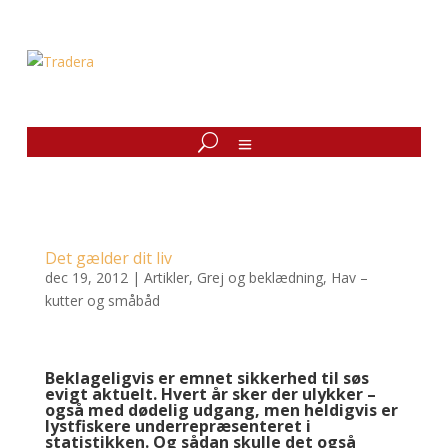
Det gælder dit liv
dec 19, 2012
|
Artikler
,
Grej og beklædning
,
Hav –
kutter og småbåd
Beklageligvis er emnet sikkerhed til søs
evigt aktuelt. Hvert år sker der ulykker –
også med dødelig udgang, men heldigvis er
lystfiskere underrepræsenteret i
statistikken. Og sådan skulle det også