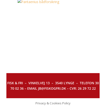
FISK & FRI –
VINKELVEJ 13 – 3540 LYNGE – TELEFON 30
70 02 36 – EMAIL JB@FISKOGFRI.DK – CVR: 26 29 72 22
Privacy & Cookies Policy