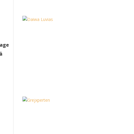
tage
på