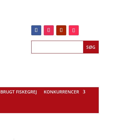
BRUGT FISKEGREJ
KONKURRENCER