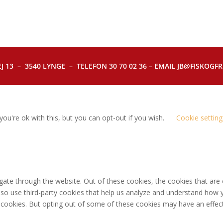
J 13 – 3540 LYNGE – TELEFON 30 70 02 36 – EMAIL JB@FISKOGFRI.
ou're ok with this, but you can opt-out if you wish.
Cookie setting
gate through the website. Out of these cookies, the cookies that are
 also use third-party cookies that help us analyze and understand how 
e cookies. But opting out of some of these cookies may have an effec