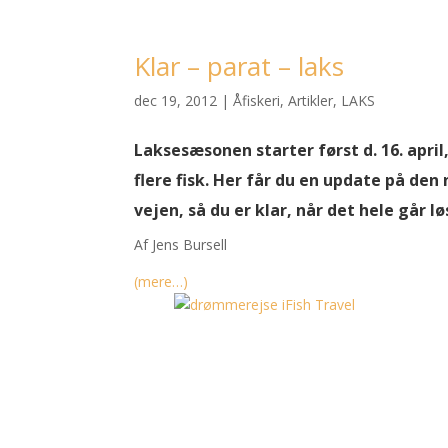
Klar – parat – laks
dec 19, 2012
|
Åfiskeri
,
Artikler
,
LAKS
Laksesæsonen starter først d. 16. apri
flere fisk. Her får du en update på de
vejen, så du er klar, når det hele går lø
Af Jens Bursell
(mere…)