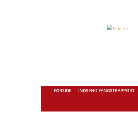
FORSIDE
INDSEND FANGSTRAPPORT