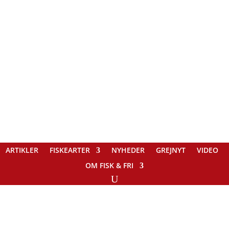
ARTIKLER
FISKEARTER
NYHEDER
GREJNYT
VIDEO
OM FISK & FRI