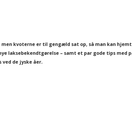
l, men kvoterne er til gengæld sat op, så man kan hjem
n nye laksebekendtgørelse – samt et par gode tips med 
s ved de jyske åer.