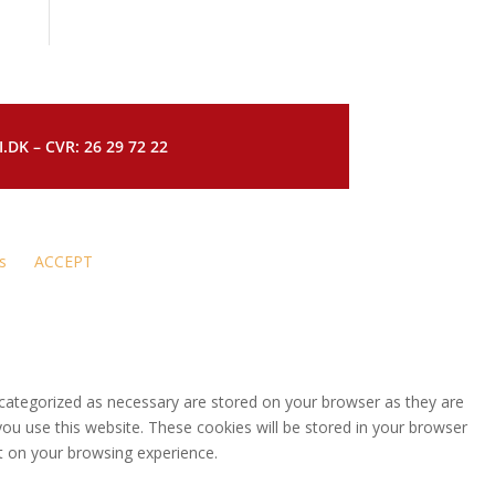
DK – CVR: 26 29 72 22
s
ACCEPT
 categorized as necessary are stored on your browser as they are
you use this website. These cookies will be stored in your browser
t on your browsing experience.