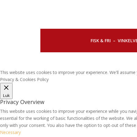
FISK & FRI –
VINKELVE
This website uses cookies to improve your experience. We'll assume y
Privacy & Cookies Policy
Luk
Privacy Overview
This website uses cookies to improve your experience while you navi
essential for the working of basic functionalities of the website. We
only with your consent. You also have the option to opt-out of thes
Necessary