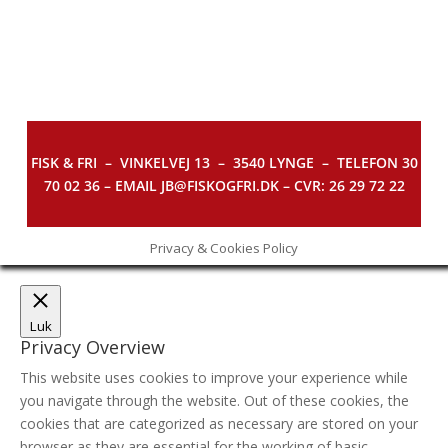
FISK & FRI –
VINKELVEJ 13 – 3540 LYNGE – TELEFON 30
70 02 36 – EMAIL JB@FISKOGFRI.DK – CVR: 26 29 72 22
Privacy & Cookies Policy
Luk
Privacy Overview
This website uses cookies to improve your experience while
you navigate through the website. Out of these cookies, the
cookies that are categorized as necessary are stored on your
browser as they are essential for the working of basic