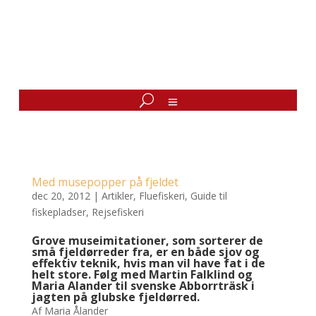
Med musepopper på fjeldet
dec 20, 2012
|
Artikler
,
Fluefiskeri
,
Guide til
fiskepladser
,
Rejsefiskeri
Grove museimitationer, som sorterer de
små fjeldørreder fra, er en både sjov og
effektiv teknik, hvis man vil have fat i de
helt store. Følg med Martin Falklind og
Maria Alander til svenske Abborrträsk i
jagten på glubske fjeldørred.
Af Maria Ålander