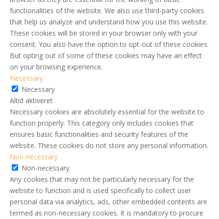
functionalities of the website. We also use third-party cookies
that help us analyze and understand how you use this website.
These cookies will be stored in your browser only with your
consent. You also have the option to opt-out of these cookies.
But opting out of some of these cookies may have an effect
on your browsing experience.
Necessary
Necessary
Altid aktiveret
Necessary cookies are absolutely essential for the website to
function properly. This category only includes cookies that
ensures basic functionalities and security features of the
website. These cookies do not store any personal information.
Non-necessary
Non-necessary
Any cookies that may not be particularly necessary for the
website to function and is used specifically to collect user
personal data via analytics, ads, other embedded contents are
termed as non-necessary cookies. It is mandatory to procure