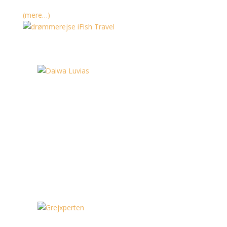
(mere…)